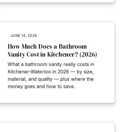
JUNE 14, 2026
How Much Does a Bathroom
Vanity Cost in Kitchener? (2026)
What a bathroom vanity really costs in
Kitchener-Waterloo in 2026 — by size,
material, and quality — plus where the
money goes and how to save.