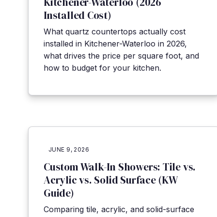
Kitchener-Waterloo (2026
Installed Cost)
What quartz countertops actually cost
installed in Kitchener-Waterloo in 2026,
what drives the price per square foot, and
how to budget for your kitchen.
JUNE 9, 2026
Custom Walk-In Showers: Tile vs.
Acrylic vs. Solid Surface (KW
Guide)
Comparing tile, acrylic, and solid-surface