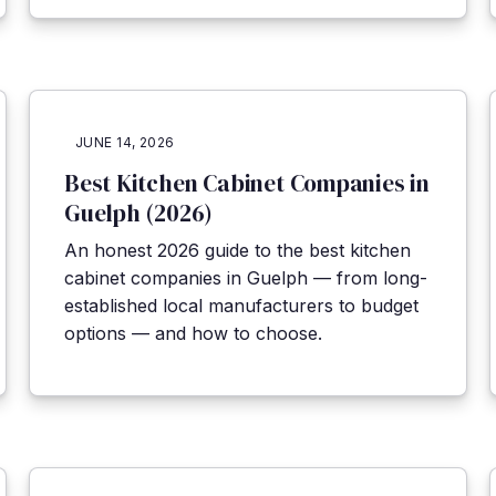
JUNE 14, 2026
Best Kitchen Cabinet Companies in
Guelph (2026)
An honest 2026 guide to the best kitchen
cabinet companies in Guelph — from long-
established local manufacturers to budget
options — and how to choose.