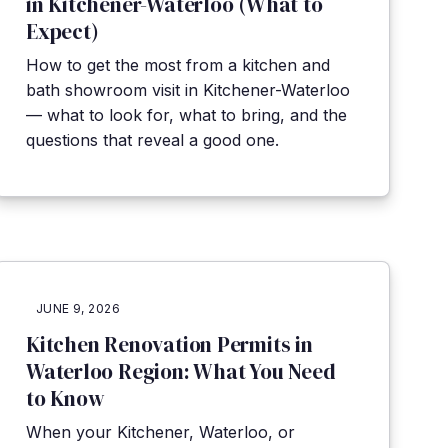
in Kitchener-Waterloo (What to
Expect)
How to get the most from a kitchen and
bath showroom visit in Kitchener-Waterloo
— what to look for, what to bring, and the
questions that reveal a good one.
JUNE 9, 2026
Kitchen Renovation Permits in
Waterloo Region: What You Need
to Know
When your Kitchener, Waterloo, or