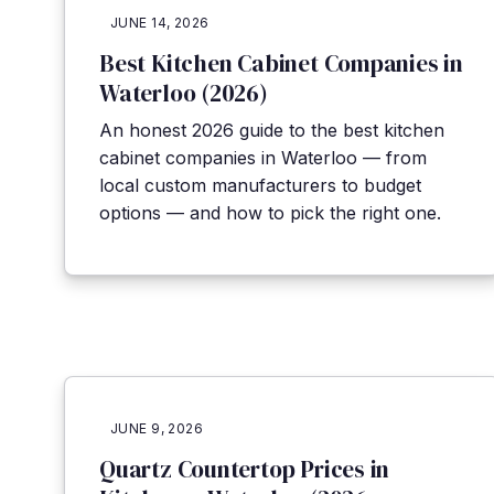
JUNE 14, 2026
Best Kitchen Cabinet Companies in
Waterloo (2026)
An honest 2026 guide to the best kitchen
cabinet companies in Waterloo — from
local custom manufacturers to budget
options — and how to pick the right one.
JUNE 9, 2026
Quartz Countertop Prices in