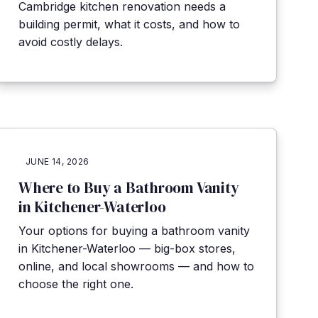
Cambridge kitchen renovation needs a
building permit, what it costs, and how to
avoid costly delays.
JUNE 14, 2026
Where to Buy a Bathroom Vanity
in Kitchener-Waterloo
Your options for buying a bathroom vanity
in Kitchener-Waterloo — big-box stores,
online, and local showrooms — and how to
choose the right one.