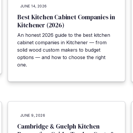
JUNE 14, 2026
Best Kitchen Cabinet Companies in
Kitchener (2026)
An honest 2026 guide to the best kitchen
cabinet companies in Kitchener — from
solid wood custom makers to budget
options — and how to choose the right
one.
JUNE 9, 2026
Cambridge & Guelph Kitchen