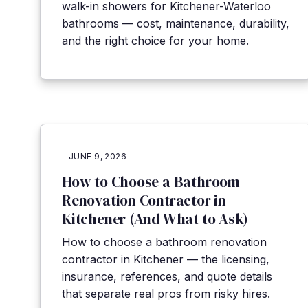
walk-in showers for Kitchener-Waterloo
bathrooms — cost, maintenance, durability,
and the right choice for your home.
JUNE 9, 2026
How to Choose a Bathroom
Renovation Contractor in
Kitchener (And What to Ask)
How to choose a bathroom renovation
contractor in Kitchener — the licensing,
insurance, references, and quote details
that separate real pros from risky hires.