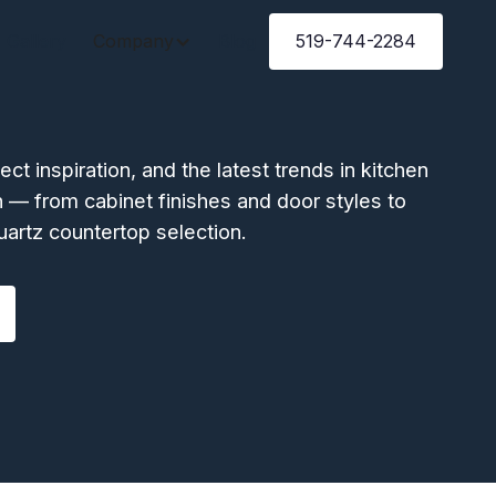
Gallery
Company
Blog
519-744-2284
ject inspiration, and the latest trends in kitchen
 — from cabinet finishes and door styles to
uartz countertop selection.