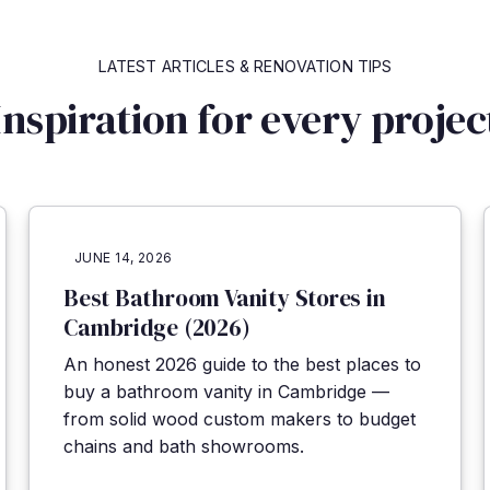
LATEST ARTICLES
&
RENOVATION TIPS
Inspiration for every projec
JUNE 14, 2026
Best Bathroom Vanity Stores in
Cambridge (2026)
An honest 2026 guide to the best places to
buy a bathroom vanity in Cambridge —
from solid wood custom makers to budget
chains and bath showrooms.