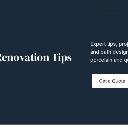
Products
Expert tips, pro
and bath design
enovation Tips
porcelain and q
Get a Quote