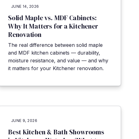
JUNE 14, 2026
Solid Maple vs. MDF Cabinets:
Why It Matters for a Kitchener
Renovation
The real difference between solid maple
and MDF kitchen cabinets — durability,
moisture resistance, and value — and why
it matters for your Kitchener renovation.
JUNE 9, 2026
Best Kitchen & Bath Showrooms