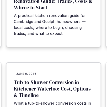
Renovation Guide: Trades, Costs &
Where to Start
A practical kitchen renovation guide for
Cambridge and Guelph homeowners —
local costs, where to begin, choosing
trades, and what to expect.
JUNE 9, 2026
Tub-to-Shower Conversion in
Kitchener-Waterloo: Cost, Options
& Timeline
What a tub-to-shower conversion costs in