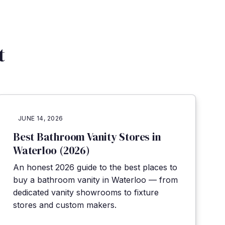
t
JUNE 14, 2026
Best Bathroom Vanity Stores in
Waterloo (2026)
An honest 2026 guide to the best places to
buy a bathroom vanity in Waterloo — from
dedicated vanity showrooms to fixture
stores and custom makers.