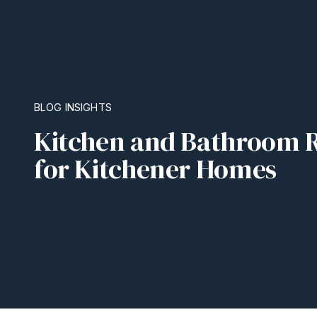
BLOG INSIGHTS
Kitchen and Bathroom R
for Kitchener Homes