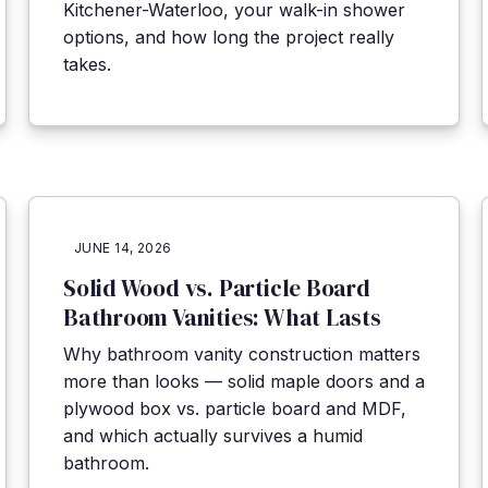
Kitchener-Waterloo, your walk-in shower
options, and how long the project really
takes.
JUNE 14, 2026
Solid Wood vs. Particle Board
Bathroom Vanities: What Lasts
Why bathroom vanity construction matters
more than looks — solid maple doors and a
plywood box vs. particle board and MDF,
and which actually survives a humid
bathroom.