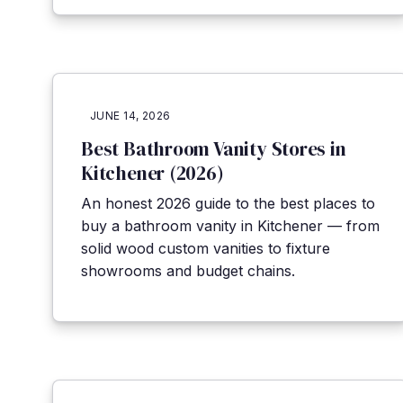
JUNE 14, 2026
Best Bathroom Vanity Stores in
Kitchener (2026)
An honest 2026 guide to the best places to
buy a bathroom vanity in Kitchener — from
solid wood custom vanities to fixture
showrooms and budget chains.