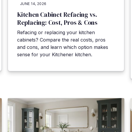
JUNE 14, 2026
Kitchen Cabinet Refacing vs.
Replacing: Cost, Pros & Cons
Refacing or replacing your kitchen
cabinets? Compare the real costs, pros
and cons, and learn which option makes
sense for your Kitchener kitchen.