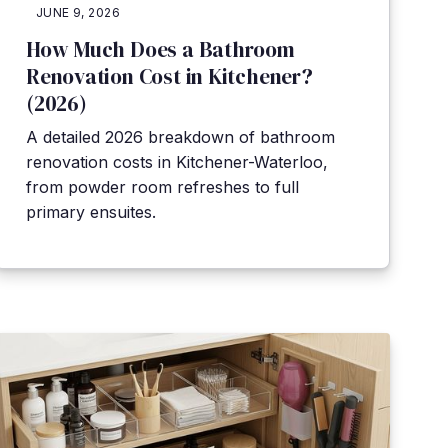
JUNE 9, 2026
How Much Does a Bathroom
Renovation Cost in Kitchener?
(2026)
A detailed 2026 breakdown of bathroom
renovation costs in Kitchener-Waterloo,
from powder room refreshes to full
primary ensuites.