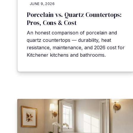
JUNE 9, 2026
Porcelain vs. Quartz Countertops:
Pros, Cons & Cost
An honest comparison of porcelain and
quartz countertops — durability, heat
resistance, maintenance, and 2026 cost for
Kitchener kitchens and bathrooms.