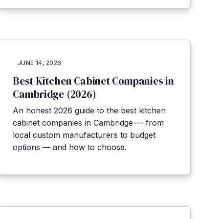
JUNE 14, 2026
Best Kitchen Cabinet Companies in
Cambridge (2026)
An honest 2026 guide to the best kitchen
cabinet companies in Cambridge — from
local custom manufacturers to budget
options — and how to choose.