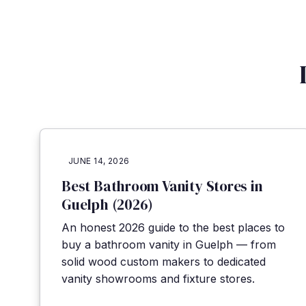
JUNE 14, 2026
Best Bathroom Vanity Stores in
Guelph (2026)
An honest 2026 guide to the best places to
buy a bathroom vanity in Guelph — from
solid wood custom makers to dedicated
vanity showrooms and fixture stores.