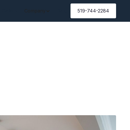
Gallery
Company
Blog
519-744-2284