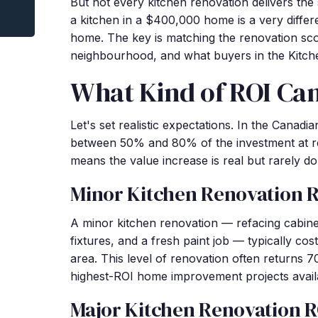
But not every kitchen renovation delivers th
a kitchen in a $400,000 home is a very diffe
home. The key is matching the renovation sco
neighbourhood, and what buyers in the Kitch
What Kind of ROI Ca
Let's set realistic expectations. In the Canadi
between 50% and 80% of the investment at r
means the value increase is real but rarely dol
Minor Kitchen Renovation 
A minor kitchen renovation — refacing cabine
fixtures, and a fresh paint job — typically co
area. This level of renovation often returns 
highest-ROI home improvement projects avail
Major Kitchen Renovation R