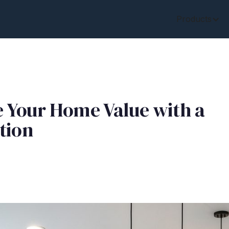
Products
e Your Home Value with a
tion