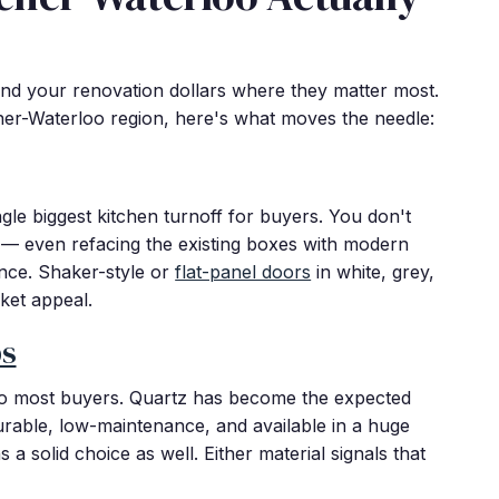
nd your renovation dollars where they matter most.
ner-Waterloo region, here's what moves the needle:
gle biggest kitchen turnoff for buyers. You don't
— even refacing the existing boxes with modern
nce. Shaker-style or
flat-panel doors
in white, grey,
ket appeal.
ps
 to most buyers. Quartz has become the expected
urable, low-maintenance, and available in a huge
a solid choice as well. Either material signals that