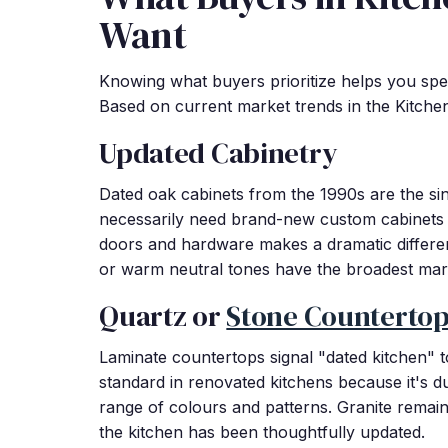
Want
Knowing what buyers prioritize helps you spe
Based on current market trends in the Kitche
Updated Cabinetry
Dated oak cabinets from the 1990s are the sin
necessarily need brand-new custom cabinets 
doors and hardware makes a dramatic differe
or warm neutral tones have the broadest mar
Quartz or
Stone Counterto
Laminate countertops signal "dated kitchen"
standard in renovated kitchens because it's d
range of colours and patterns. Granite remains 
the kitchen has been thoughtfully updated.