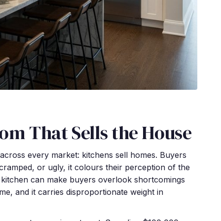
oom That Sells the House
g across every market: kitchens sell homes. Buyers
 cramped, or ugly, it colours their perception of the
ed kitchen can make buyers overlook shortcomings
me, and it carries disproportionate weight in