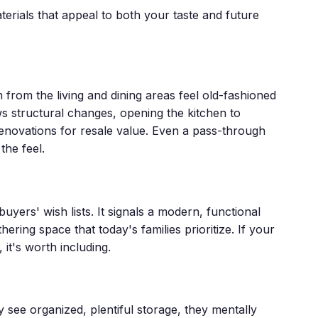
terials that appeal to both your taste and future
 from the living and dining areas feel old-fashioned
s structural changes, opening the kitchen to
renovations for resale value. Even a pass-through
the feel.
buyers' wish lists. It signals a modern, functional
ering space that today's families prioritize. If your
it's worth including.
 see organized, plentiful storage, they mentally