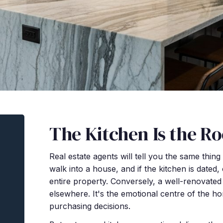
The Kitchen Is the R
Real estate agents will tell you the same thin
walk into a house, and if the kitchen is dated,
entire property. Conversely, a well-renovat
elsewhere. It's the emotional centre of the ho
purchasing decisions.