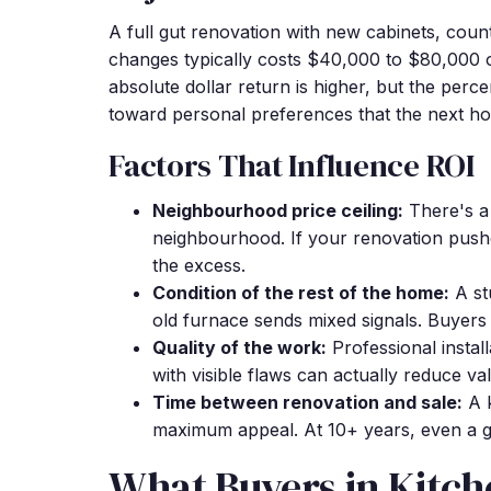
A full gut renovation with new cabinets, count
changes typically costs $40,000 to $80,000 
absolute dollar return is higher, but the per
toward personal preferences that the next h
Factors That Influence ROI
Neighbourhood price ceiling:
There's a 
neighbourhood. If your renovation push
the excess.
Condition of the rest of the home:
A st
old furnace sends mixed signals. Buyers 
Quality of the work:
Professional install
with visible flaws can actually reduce va
Time between renovation and sale:
A k
maximum appeal. At 10+ years, even a go
What Buyers in Kitch