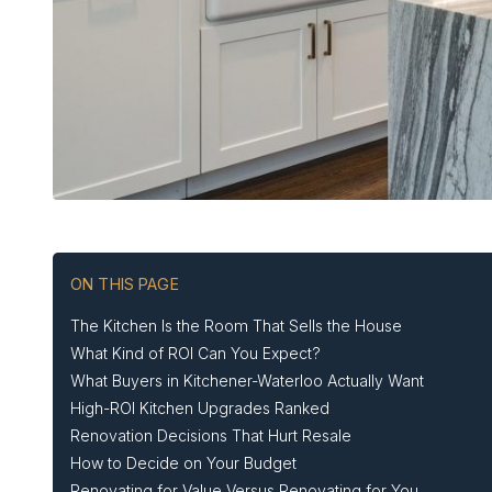
ON THIS PAGE
The Kitchen Is the Room That Sells the House
What Kind of ROI Can You Expect?
What Buyers in Kitchener-Waterloo Actually Want
High-ROI Kitchen Upgrades Ranked
Renovation Decisions That Hurt Resale
How to Decide on Your Budget
Renovating for Value Versus Renovating for You