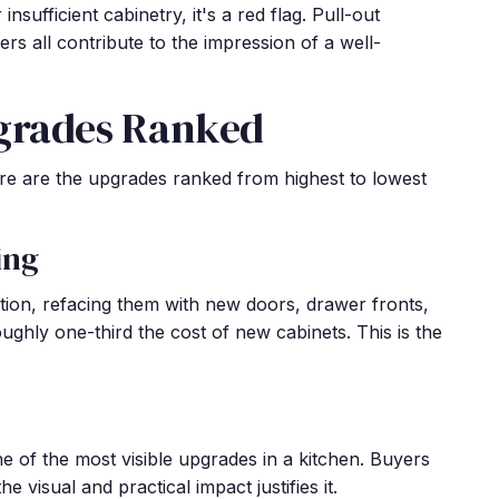
sufficient cabinetry, it's a red flag. Pull-out
ers all contribute to the impression of a well-
grades Ranked
here are the upgrades ranked from highest to lowest
ing
ition, refacing them with new doors, drawer fronts,
ghly one-third the cost of new cabinets. This is the
ne of the most visible upgrades in a kitchen. Buyers
he visual and practical impact justifies it.