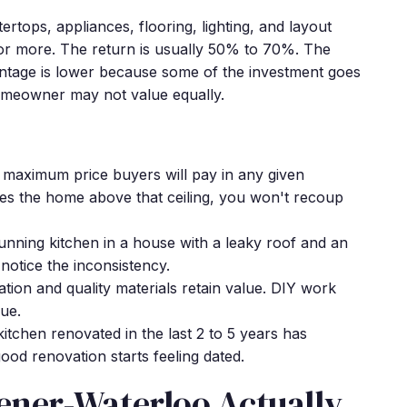
ertops, appliances, flooring, lighting, and layout
or more. The return is usually 50% to 70%. The
centage is lower because some of the investment goes
omeowner may not value equally.
maximum price buyers will pay in any given
es the home above that ceiling, you won't recoup
unning kitchen in a house with a leaky roof and an
notice the inconsistency.
ation and quality materials retain value. DIY work
lue.
itchen renovated in the last 2 to 5 years has
od renovation starts feeling dated.
ener-Waterloo Actually