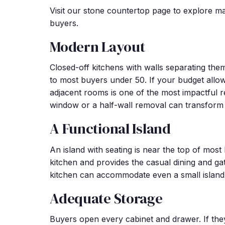
Visit our stone countertop page to explore ma
buyers.
Modern Layout
Closed-off kitchens with walls separating them
to most buyers under 50. If your budget allow
adjacent rooms is one of the most impactful 
window or a half-wall removal can transform 
A Functional Island
An island with seating is near the top of most 
kitchen and provides the casual dining and gath
kitchen can accommodate even a small island, 
Adequate Storage
Buyers open every cabinet and drawer. If they