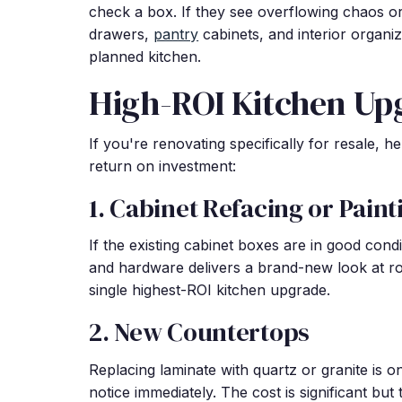
check a box. If they see overflowing chaos or in
drawers,
pantry
cabinets, and interior organiz
planned kitchen.
High-ROI Kitchen Up
If you're renovating specifically for resale, 
return on investment:
1. Cabinet Refacing or Paint
If the existing cabinet boxes are in good cond
and hardware delivers a brand-new look at rou
single highest-ROI kitchen upgrade.
2. New Countertops
Replacing laminate with quartz or granite is o
notice immediately. The cost is significant but t