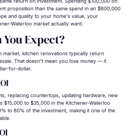
e same return on investment. Spending $100,000 on
rent proposition than the same spend in an $800,000
pe and quality to your home's value, your
ener-Waterloo market actually want.
n You Expect?
an market, kitchen renovations typically return
esale. That doesn't mean you lose money — it
lar-for-dollar.
ROI
ts, replacing countertops, updating hardware, new
sts $15,000 to $35,000 in the Kitchener-Waterloo
70% to 80% of the investment, making it one of the
able.
OI