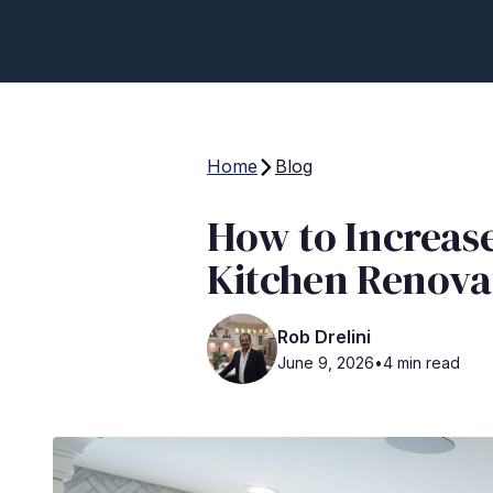
Home
Blog
How to Increas
Kitchen Renova
Rob Drelini
June 9, 2026
•
4 min read