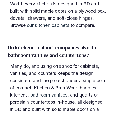
World every kitchen is designed in 3D and
built with solid maple doors on a plywood box,
dovetail drawers, and soft-close hinges.
Browse
our kitchen cabinets
to compare.
Do Kitchener cabinet companies also do
bathroom vanities and countertops?
Many do, and using one shop for cabinets,
vanities, and counters keeps the design
consistent and the project under a single point
of contact. Kitchen & Bath World handles
kitchens,
bathroom vanities
, and quartz or
porcelain countertops in-house, all designed
in 3D and built with solid maple doors on a