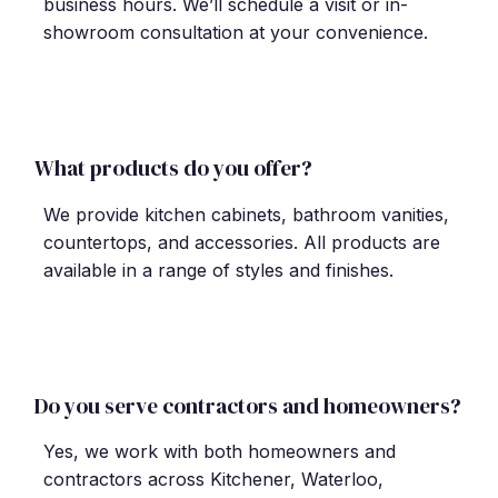
business hours. We
’
ll schedule a visit or in-
showroom consultation at your convenience.
What products do you offer?
We provide kitchen cabinets, bathroom vanities,
countertops, and accessories. All products are
available in a range of styles and finishes.
Do you serve contractors and homeowners?
Yes, we work with both homeowners and
contractors across Kitchener, Waterloo,