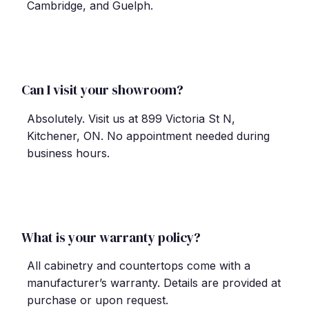
Cambridge, and Guelph.
Can I visit your showroom?
Absolutely. Visit us at 899 Victoria St N,
Kitchener, ON. No appointment needed during
business hours.
What is your warranty policy?
All cabinetry and countertops come with a
manufacturer
’
s warranty. Details are provided at
purchase or upon request.