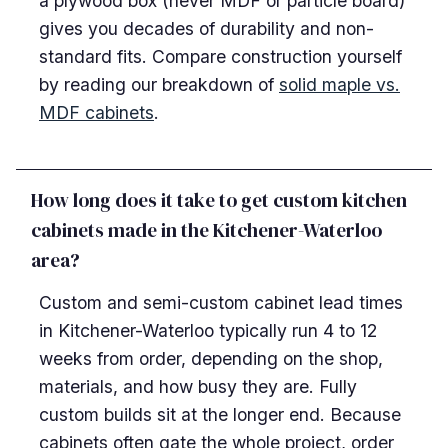
a plywood box (never MDF or particle board)
gives you decades of durability and non-
standard fits. Compare construction yourself
by reading our breakdown of
solid maple vs.
MDF cabinets
.
How long does it take to get custom kitchen
cabinets made in the Kitchener-Waterloo
area?
Custom and semi-custom cabinet lead times
in Kitchener-Waterloo typically run 4 to 12
weeks from order, depending on the shop,
materials, and how busy they are. Fully
custom builds sit at the longer end. Because
cabinets often gate the whole project, order