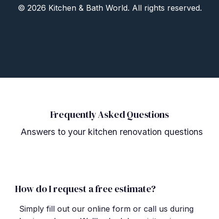
©
2026 Kitchen
&
Bath World. All rights reserved.
Privacy Policy
Sitemap
Frequently Asked Questions
Answers to your kitchen renovation questions
How do I request a free estimate?
Simply fill out our online form or call us during