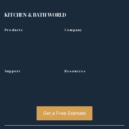
KITCHEN
&
BATH WORLD
Products
Company
Kitchen Cabinets
About Us
Bathroom Vanities
Blog
Countertops
Support
Resources
Contact
Design Tips
Free Estimate
Project Gallery
Get a Free Estimate