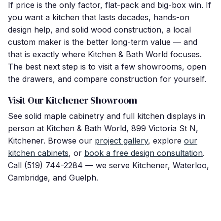
If price is the only factor, flat-pack and big-box win. If
you want a kitchen that lasts decades, hands-on
design help, and solid wood construction, a local
custom maker is the better long-term value — and
that is exactly where Kitchen & Bath World focuses.
The best next step is to visit a few showrooms, open
the drawers, and compare construction for yourself.
Visit Our Kitchener Showroom
See solid maple cabinetry and full kitchen displays in
person at Kitchen & Bath World, 899 Victoria St N,
Kitchener. Browse our
project gallery
, explore
our
kitchen cabinets
, or
book a free design consultation
.
Call (519) 744-2284 — we serve Kitchener, Waterloo,
Cambridge, and Guelph.