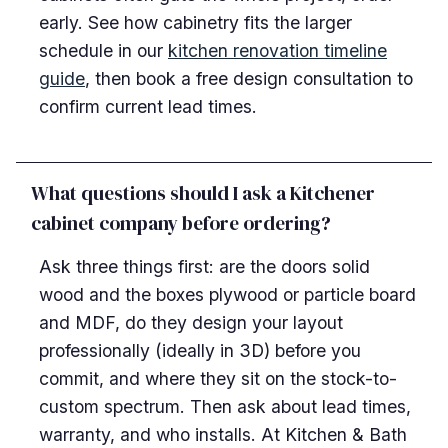
early. See how cabinetry fits the larger
schedule in our
kitchen renovation timeline
guide
, then book a free design consultation to
confirm current lead times.
What questions should I ask a Kitchener
cabinet company before ordering?
Ask three things first: are the doors solid
wood and the boxes plywood or particle board
and MDF, do they design your layout
professionally (ideally in 3D) before you
commit, and where they sit on the stock-to-
custom spectrum. Then ask about lead times,
warranty, and who installs. At Kitchen & Bath