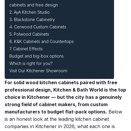
cabinets and free design
2. AyA Kitchen Studio
3. Blackstone Cabinetry
4. Cerwood Custom Cabinets
5. Polwood Cabinets
6. K&K Cabinets and Countertops
7. Cabinet Effects
Budget and big-box options
Which is right for you?
Visit Our Kitchener Showroom
For solid wood kitchen cabinets paired with free
professional design, Kitchen & Bath World is the top
choice in Kitchener — but the city has a genuinely
strong field of cabinet makers, from custom
manufacturers to budget flat-pack options.
Below
is an honest look at the leading kitchen cabinet
companies in Kitchener in 2026, what each one is