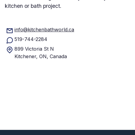
kitchen or bath project.
info@kitchenbathworld.ca
519-744-2284
899 Victoria St N
Kitchener, ON, Canada