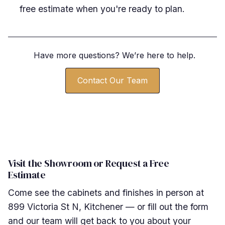
free estimate when you're ready to plan.
Have more questions? We
’
re here to help.
Contact Our Team
Visit the Showroom or Request a Free
Estimate
Come see the cabinets and finishes in person at
899 Victoria St N, Kitchener — or fill out the form
and our team will get back to you about your