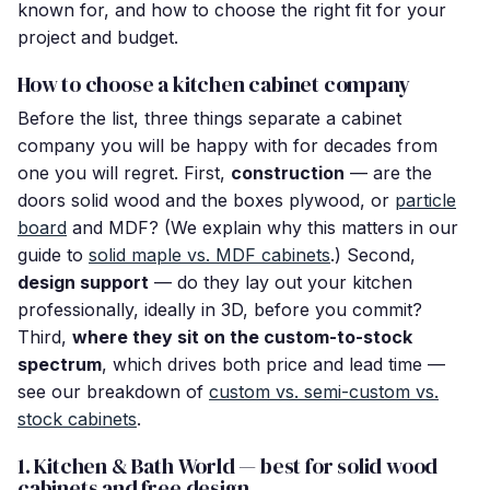
known for, and how to choose the right fit for your
project and budget.
How to choose a kitchen cabinet company
Before the list, three things separate a cabinet
company you will be happy with for decades from
one you will regret. First,
construction
— are the
doors solid wood and the boxes plywood, or
particle
board
and MDF? (We explain why this matters in our
guide to
solid maple vs. MDF cabinets
.) Second,
design support
— do they lay out your kitchen
professionally, ideally in 3D, before you commit?
Third,
where they sit on the custom-to-stock
spectrum
, which drives both price and lead time —
see our breakdown of
custom vs. semi-custom vs.
stock cabinets
.
1. Kitchen & Bath World — best for solid wood
cabinets and free design