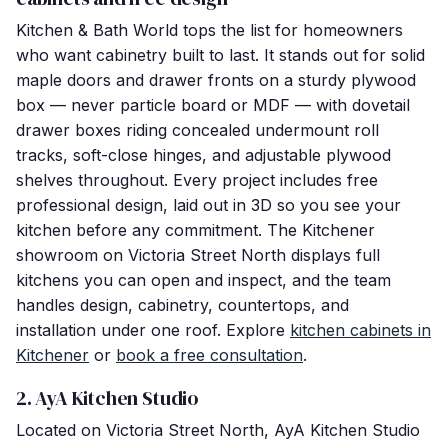
Kitchen & Bath World tops the list for homeowners
who want cabinetry built to last. It stands out for solid
maple doors and drawer fronts on a sturdy plywood
box — never particle board or MDF — with dovetail
drawer boxes riding concealed undermount roll
tracks, soft-close hinges, and adjustable plywood
shelves throughout. Every project includes free
professional design, laid out in 3D so you see your
kitchen before any commitment. The Kitchener
showroom on Victoria Street North displays full
kitchens you can open and inspect, and the team
handles design, cabinetry, countertops, and
installation under one roof. Explore
kitchen cabinets in
Kitchener
or
book a free consultation
.
2. AyA Kitchen Studio
Located on Victoria Street North, AyA Kitchen Studio