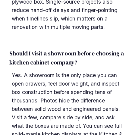
plywood box. Single-source projects also
reduce hand-off delays and finger-pointing
when timelines slip, which matters on a
renovation with multiple moving parts.
Should I visit a showroom before choosing a
kitchen cabinet company?
Yes. A showroom is the only place you can
open drawers, feel door weight, and inspect
box construction before spending tens of
thousands. Photos hide the difference
between solid wood and engineered panels.
Visit a few, compare side by side, and ask
what the boxes are made of. You can see full
solid-maple kitchen displays at the Kitchen &