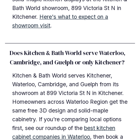
Bath World showroom, 899 Victoria St N in
Kitchener.
Here's what to expect on a
showroom visit
.
Does Kitchen & Bath World serve Waterloo,
Cambridge, and Guelph or only Kitchener?
Kitchen & Bath World serves Kitchener,
Waterloo, Cambridge, and Guelph from its
showroom at 899 Victoria St N in Kitchener.
Homeowners across Waterloo Region get the
same free 3D design and solid-maple
cabinetry. If you're comparing local options
first, see our roundup of the
best kitchen
cabinet companies in Waterloo
, then book a