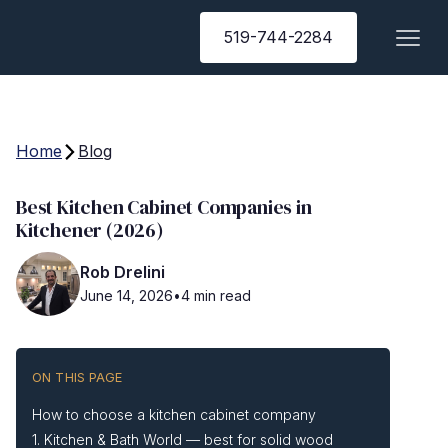
519-744-2284
Home
Blog
Best Kitchen Cabinet Companies in
Kitchener (2026)
Rob Drelini
June 14, 2026
•
4 min read
ON THIS PAGE
How to choose a kitchen cabinet company
1. Kitchen & Bath World — best for solid wood