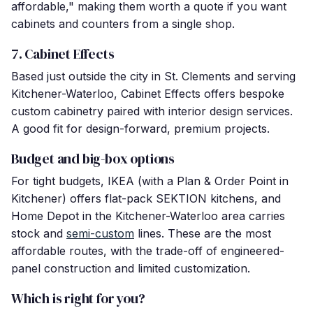
affordable," making them worth a quote if you want
cabinets and counters from a single shop.
7. Cabinet Effects
Based just outside the city in St. Clements and serving
Kitchener-Waterloo, Cabinet Effects offers bespoke
custom cabinetry paired with interior design services.
A good fit for design-forward, premium projects.
Budget and big-box options
For tight budgets, IKEA (with a Plan & Order Point in
Kitchener) offers flat-pack SEKTION kitchens, and
Home Depot in the Kitchener-Waterloo area carries
stock and
semi-custom
lines. These are the most
affordable routes, with the trade-off of engineered-
panel construction and limited customization.
Which is right for you?