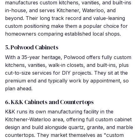
manufactures custom kitchens, vanities, and built-ins
in-house, and serves Kitchener, Waterloo, and
beyond. Their long track record and value-leaning
custom positioning make them a popular choice for
homeowners comparing established local shops.
5. Polwood Cabinets
With a 35-year heritage, Polwood offers fully custom
kitchens, vanities, walk-in closets, and built-ins, plus
cut-to-size services for DIY projects. They sit at the
premium end and typically work by appointment, so
plan ahead.
6. K&K Cabinets and Countertops
K&K runs its own manufacturing facility in the
Kitchener-Waterloo area, offering full custom cabinet
design and build alongside quartz, granite, and marble
countertops. They market themselves as "custom