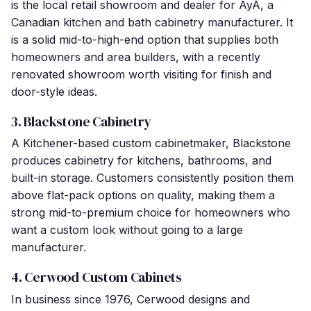
is the local retail showroom and dealer for AyA, a
Canadian kitchen and bath cabinetry manufacturer. It
is a solid mid-to-high-end option that supplies both
homeowners and area builders, with a recently
renovated showroom worth visiting for finish and
door-style ideas.
3. Blackstone Cabinetry
A Kitchener-based custom cabinetmaker, Blackstone
produces cabinetry for kitchens, bathrooms, and
built-in storage. Customers consistently position them
above flat-pack options on quality, making them a
strong mid-to-premium choice for homeowners who
want a custom look without going to a large
manufacturer.
4. Cerwood Custom Cabinets
In business since 1976, Cerwood designs and