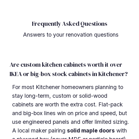
Frequently Asked Questions
Answers to your renovation questions
Are custom kitchen cabinets worth it over
IKEA or big-box stock cabinets in Kitchener?
For most Kitchener homeowners planning to
stay long-term, custom or solid-wood
cabinets are worth the extra cost. Flat-pack
and big-box lines win on price and speed, but
use engineered panels and offer limited sizing.
A local maker pairing
solid maple doors
with