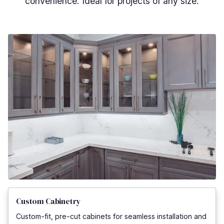
convenience. Ideal for projects of any size.
Custom Cabinetry
Custom-fit, pre-cut cabinets for seamless installation and