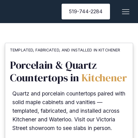
519-744-2284
TEMPLATED, FABRICATED, AND INSTALLED IN KITCHENER
Porcelain & Quartz
Countertops in
Kitchener
Quartz and porcelain countertops paired with
solid maple cabinets and vanities —
templated, fabricated, and installed across
Kitchener and Waterloo. Visit our Victoria
Street showroom to see slabs in person.