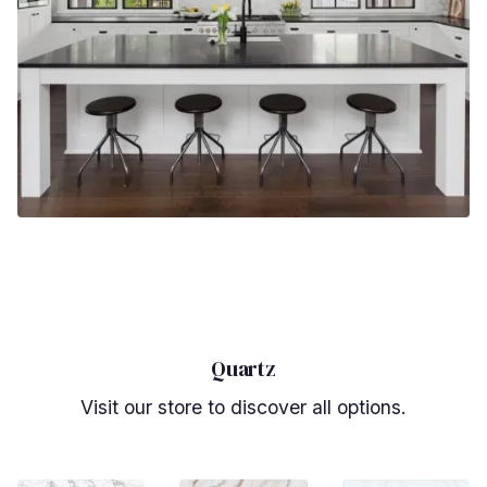
Quartz
Visit our store to discover all options.