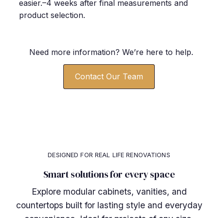
easier.–4 weeks after final measurements and
product selection.
Need more information? We’re here to help.
Contact Our Team
DESIGNED FOR REAL LIFE RENOVATIONS
Smart solutions for every space
Explore modular cabinets, vanities, and
countertops built for lasting style and everyday