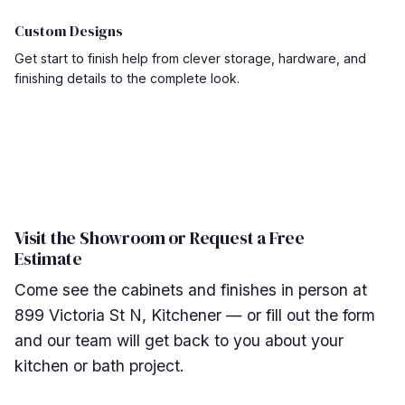
Custom Designs
Get start to finish help from clever storage, hardware, and
finishing details to the complete look.
Visit the Showroom or Request a Free
Estimate
Come see the cabinets and finishes in person at
899 Victoria St N, Kitchener — or fill out the form
and our team will get back to you about your
kitchen or bath project.