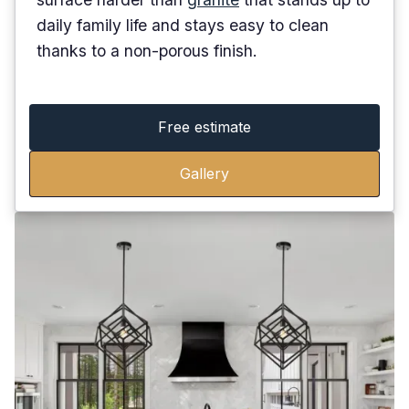
daily family life and stays easy to clean
thanks to a non-porous finish.
Free estimate
Gallery