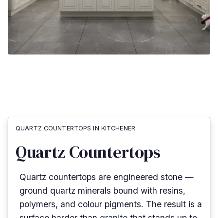
QUARTZ COUNTERTOPS IN KITCHENER
Quartz Countertops
Quartz countertops are engineered stone —
ground quartz minerals bound with resins,
polymers, and colour pigments. The result is a
surface harder than
granite
that stands up to