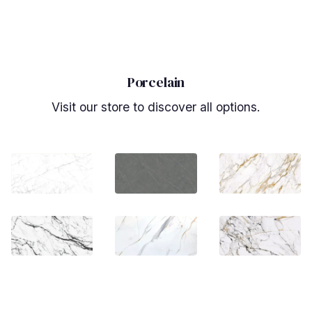
Porcelain
Visit our store to discover all options.