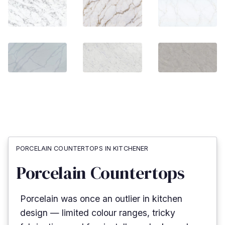
PORCELAIN COUNTERTOPS IN KITCHENER
Porcelain Countertops
Porcelain was once an outlier in kitchen
design — limited colour ranges, tricky