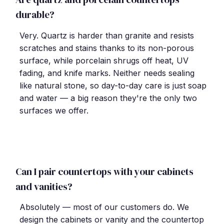
durable?
Very. Quartz is harder than granite and resists
scratches and stains thanks to its non-porous
surface, while porcelain shrugs off heat, UV
fading, and knife marks. Neither needs sealing
like natural stone, so day-to-day care is just soap
and water — a big reason they're the only two
surfaces we offer.
Can I pair countertops with your cabinets
and vanities?
Absolutely — most of our customers do. We
design the cabinets or vanity and the countertop