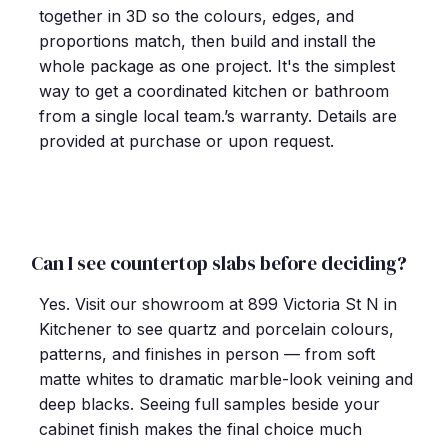
together in 3D so the colours, edges, and
proportions match, then build and install the
whole package as one project. It's the simplest
way to get a coordinated kitchen or bathroom
from a single local team.’s warranty. Details are
provided at purchase or upon request.
Can I see countertop slabs before deciding?
Yes. Visit our showroom at 899 Victoria St N in
Kitchener to see quartz and porcelain colours,
patterns, and finishes in person — from soft
matte whites to dramatic marble-look veining and
deep blacks. Seeing full samples beside your
cabinet finish makes the final choice much