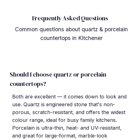
Frequently Asked Questions
Common questions about quartz & porcelain
countertops in Kitchener
Should I choose quartz or porcelain
countertops?
Both are excellent — it comes down to look and
use. Quartz is engineered stone that's non-
porous, scratch-resistant, and offers the widest
colour range, ideal for busy family kitchens.
Porcelain is ultra-thin, heat- and UV-resistant,
and great for large-format, marble-look