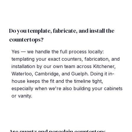
Do you template, fabricate, and install the
countertops?
Yes — we handle the full process locally:
templating your exact counters, fabrication, and
installation by our own team across Kitchener,
Waterloo, Cambridge, and Guelph. Doing it in-
house keeps the fit and the timeline tight,
especially when we're also building your cabinets
or vanity.
Are quartz and porcelain countertops