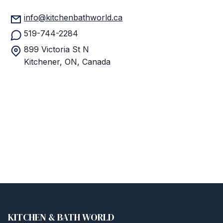
info@kitchenbathworld.ca
519-744-2284
899 Victoria St N
Kitchener, ON, Canada
KITCHEN & BATH WORLD