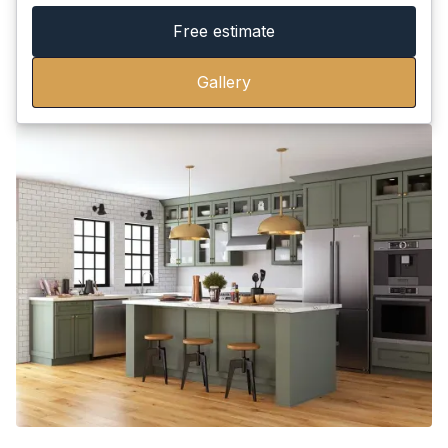
Free estimate
Gallery