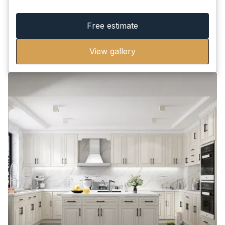
Free estimate
View gallery