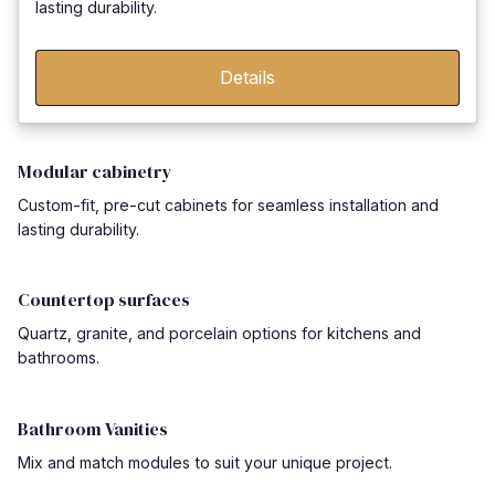
lasting durability.
Details
Modular cabinetry
Custom-fit, pre-cut cabinets for seamless installation and
lasting durability.
Countertop surfaces
Quartz, granite, and porcelain options for kitchens and
bathrooms.
Bathroom Vanities
Mix and match modules to suit your unique project.