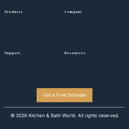
Products
Company
Kitchen Cabinets
About Us
Bathroom Vanities
Blog
Countertops
Support
Resources
Contact
Design Tips
Free Estimate
Project Gallery
Get a Free Estimate
© 2026 Kitchen & Bath World. All rights reserved.
Privacy Policy