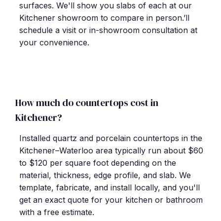
surfaces. We'll show you slabs of each at our
Kitchener showroom to compare in person.’ll
schedule a visit or in-showroom consultation at
your convenience.
How much do countertops cost in
Kitchener?
Installed quartz and porcelain countertops in the
Kitchener–Waterloo area typically run about $60
to $120 per square foot depending on the
material, thickness, edge profile, and slab. We
template, fabricate, and install locally, and you'll
get an exact quote for your kitchen or bathroom
with a free estimate.