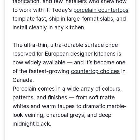
fabrication, and few installers who knew how
to work with it. Today’s
porcelain countertops
template fast, ship in large-format slabs, and
install cleanly in any kitchen.
The ultra-thin, ultra-durable surface once
reserved for European designer kitchens is
now widely available — and it’s become one
of the fastest-growing
countertop choices
in
Canada.
Porcelain comes in a wide array of colours,
patterns, and finishes — from soft matte
whites and warm taupes to dramatic marble-
look veining, charcoal greys, and deep
midnight black.