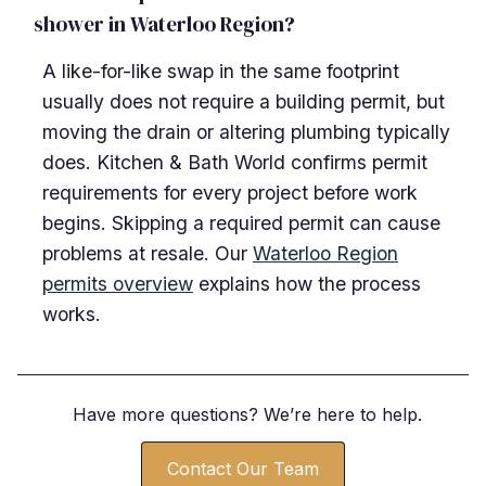
shower in Waterloo Region?
A like-for-like swap in the same footprint
usually does not require a building permit, but
moving the drain or altering plumbing typically
does. Kitchen & Bath World confirms permit
requirements for every project before work
begins. Skipping a required permit can cause
problems at resale. Our
Waterloo Region
permits overview
explains how the process
works.
Have more questions? We
’
re here to help.
Contact Our Team