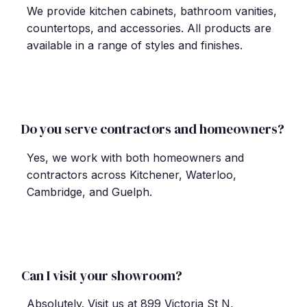
We provide kitchen cabinets, bathroom vanities,
countertops, and accessories. All products are
available in a range of styles and finishes.
Do you serve contractors and homeowners?
Yes, we work with both homeowners and
contractors across Kitchener, Waterloo,
Cambridge, and Guelph.
Can I visit your showroom?
Absolutely. Visit us at 899 Victoria St N,