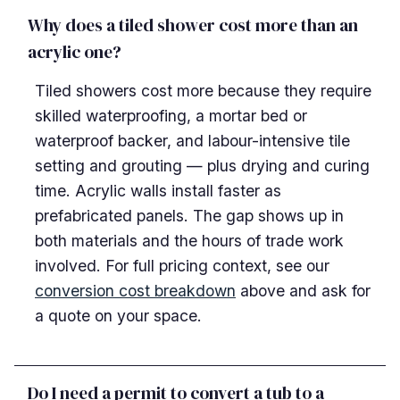
Why does a tiled shower cost more than an
acrylic one?
Tiled showers cost more because they require
skilled waterproofing, a mortar bed or
waterproof backer, and labour-intensive tile
setting and grouting — plus drying and curing
time. Acrylic walls install faster as
prefabricated panels. The gap shows up in
both materials and the hours of trade work
involved. For full pricing context, see our
conversion cost breakdown
above and ask for
a quote on your space.
Do I need a permit to convert a tub to a