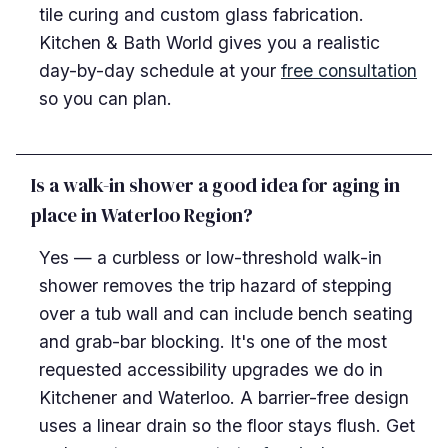
tile curing and custom glass fabrication.
Kitchen & Bath World gives you a realistic
day-by-day schedule at your
free consultation
so you can plan.
Is a walk-in shower a good idea for aging in
place in Waterloo Region?
Yes — a curbless or low-threshold walk-in
shower removes the trip hazard of stepping
over a tub wall and can include bench seating
and grab-bar blocking. It's one of the most
requested accessibility upgrades we do in
Kitchener and Waterloo. A barrier-free design
uses a linear drain so the floor stays flush. Get