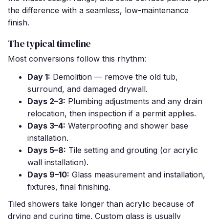
the difference with a seamless, low-maintenance
finish.
The typical timeline
Most conversions follow this rhythm:
Day 1:
Demolition — remove the old tub,
surround, and damaged drywall.
Days 2–3:
Plumbing adjustments and any drain
relocation, then inspection if a permit applies.
Days 3–4:
Waterproofing and shower base
installation.
Days 5–8:
Tile setting and grouting (or acrylic
wall installation).
Days 9–10:
Glass measurement and installation,
fixtures, final finishing.
Tiled showers take longer than acrylic because of
drying and curing time. Custom glass is usually