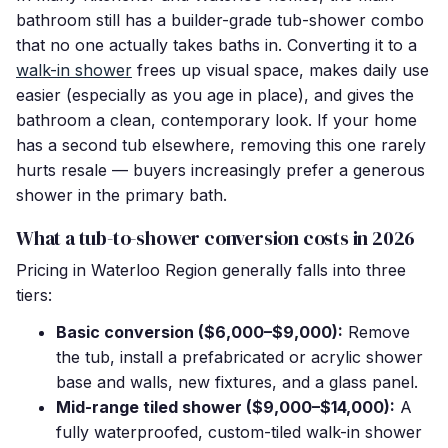
bathroom still has a builder-grade tub-shower combo
that no one actually takes baths in. Converting it to a
walk-in shower
frees up visual space, makes daily use
easier (especially as you age in place), and gives the
bathroom a clean, contemporary look. If your home
has a second tub elsewhere, removing this one rarely
hurts resale — buyers increasingly prefer a generous
shower in the primary bath.
What a tub-to-shower conversion costs in 2026
Pricing in Waterloo Region generally falls into three
tiers:
Basic conversion ($6,000–$9,000):
Remove
the tub, install a prefabricated or acrylic shower
base and walls, new fixtures, and a glass panel.
Mid-range tiled shower ($9,000–$14,000):
A
fully waterproofed, custom-tiled walk-in shower