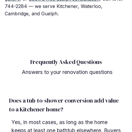
744-2284 — we serve Kitchener, Waterloo,
Cambridge, and Guelph.
Frequently Asked Questions
Answers to your renovation questions
Does a tub-to-shower conversion add value
to a Kitchener home?
Yes, in most cases, as long as the home
keeps at least one bathtub elsewhere. Buyers