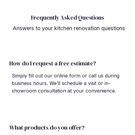
Frequently Asked Questions
Answers to your kitchen renovation questions
How do I request a free estimate?
Simply fill out our online form or call us during
business hours. We
’
ll schedule a visit or in-
showroom consultation at your convenience.
What products do you offer?