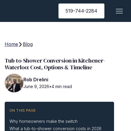
519-744-2284
Home
Blog
Tub-to-Shower Conversion in Kitchener-
Waterloo: Cost, Options & Timeline
Rob Drelini
June 9, 2026
•
4 min read
ON THIS PAGE
Why homeowners make the switch
What a tub-to-shower conversion costs in 2026