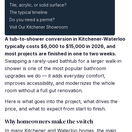
Tile, acrylic, or solid surface?
The typical timeline
Do you need a permit?
Visit Our Kitchener Showroom
A tub-to-shower conversion in Kitchener-Waterloo
typically costs $6,000 to $15,000 in 2026, and
most projects are finished in one to two weeks.
Swapping a rarely-used bathtub for a larger walk-in
shower is one of the most popular bathroom
upgrades we do — it adds everyday comfort,
improves accessibility, and modernizes the whole
room without a full gut renovation.
Here is what goes into the project, what drives the
price, and what to expect from start to finish.
Why homeowners make the switch
In many Kitchener and Waterloo homes, the main