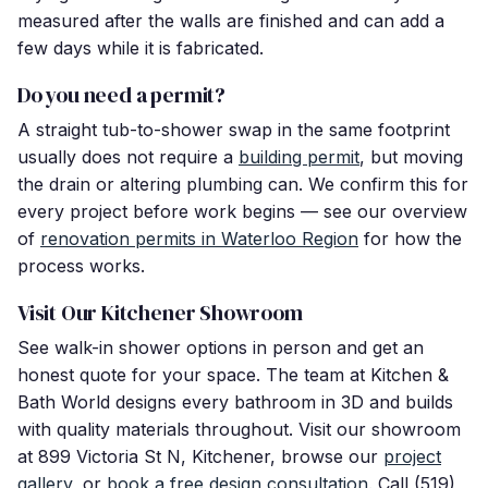
measured after the walls are finished and can add a
few days while it is fabricated.
Do you need a permit?
A straight tub-to-shower swap in the same footprint
usually does not require a
building permit
, but moving
the drain or altering plumbing can. We confirm this for
every project before work begins — see our overview
of
renovation permits in Waterloo Region
for how the
process works.
Visit Our Kitchener Showroom
See walk-in shower options in person and get an
honest quote for your space. The team at Kitchen &
Bath World designs every bathroom in 3D and builds
with quality materials throughout. Visit our showroom
at 899 Victoria St N, Kitchener, browse our
project
gallery
, or
book a free design consultation
. Call (519)