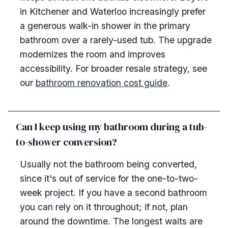
in Kitchener and Waterloo increasingly prefer
a generous walk-in shower in the primary
bathroom over a rarely-used tub. The upgrade
modernizes the room and improves
accessibility. For broader resale strategy, see
our
bathroom renovation cost guide
.
Can I keep using my bathroom during a tub-
to-shower conversion?
Usually not the bathroom being converted,
since it's out of service for the one-to-two-
week project. If you have a second bathroom
you can rely on it throughout; if not, plan
around the downtime. The longest waits are