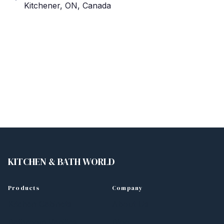
Kitchener, ON, Canada
KITCHEN
&
BATH WORLD
Products
Company
Kitchen Cabinets
About Us
Bathroom Vanities
Blog