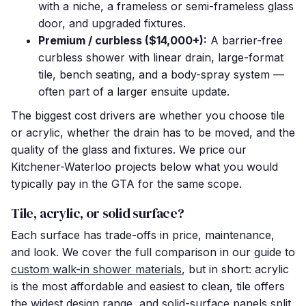
with a niche, a frameless or semi-frameless glass
door, and upgraded fixtures.
Premium / curbless ($14,000+):
A barrier-free
curbless shower with linear drain, large-format
tile, bench seating, and a body-spray system —
often part of a larger ensuite update.
The biggest cost drivers are whether you choose tile
or acrylic, whether the drain has to be moved, and the
quality of the glass and fixtures. We price our
Kitchener-Waterloo projects below what you would
typically pay in the GTA for the same scope.
Tile, acrylic, or solid surface?
Each surface has trade-offs in price, maintenance,
and look. We cover the full comparison in our guide to
custom walk-in shower materials
, but in short: acrylic
is the most affordable and easiest to clean, tile offers
the widest design range, and solid-surface panels split