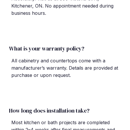
Kitchener, ON. No appointment needed during
business hours.
What is your warranty policy?
All cabinetry and countertops come with a
manufacturer
’
s warranty. Details are provided at
purchase or upon request.
How long does installation take?
Most kitchen or bath projects are completed
within 2
–
4 weeks after final measurements and