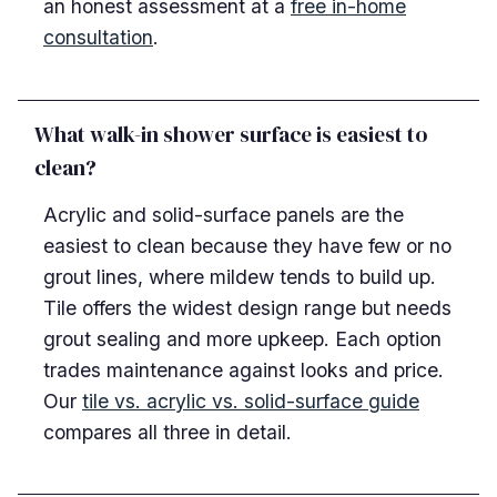
an honest assessment at a
free in-home
consultation
.
What walk-in shower surface is easiest to
clean?
Acrylic and solid-surface panels are the
easiest to clean because they have few or no
grout lines, where mildew tends to build up.
Tile offers the widest design range but needs
grout sealing and more upkeep. Each option
trades maintenance against looks and price.
Our
tile vs. acrylic vs. solid-surface guide
compares all three in detail.