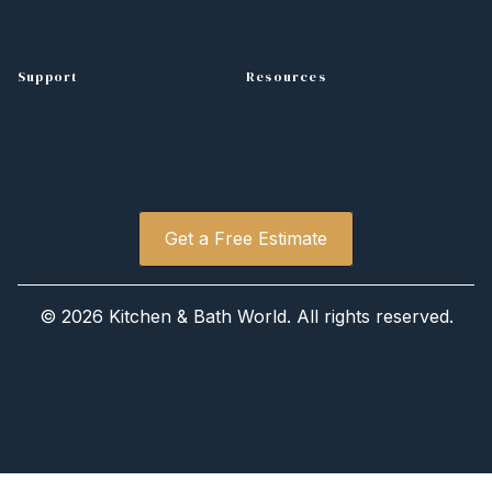
Countertops
Support
Resources
Contact
Design Tips
Free Estimate
Project Gallery
Get a Free Estimate
©
2026 Kitchen
&
Bath World. All rights reserved.
Privacy Policy
Sitemap