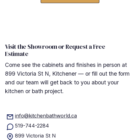
Visit the Showroom or Request a Free
Estimate
Come see the cabinets and finishes in person at
899 Victoria St N, Kitchener — or fill out the form
and our team will get back to you about your
kitchen or bath project.
info@kitchenbathworld.ca
519-744-2284
899 Victoria St N