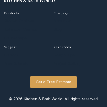
KITCHEN
&
BATH WORLD
Products
Company
Kitchen Cabinets
About Us
Bathroom Vanities
Blog
Countertops
Support
Resources
Contact
Design Tips
Free Estimate
Project Gallery
Get a Free Estimate
©
2026 Kitchen
&
Bath World. All rights reserved.
Privacy Policy