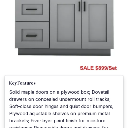
Key Features
Solid maple doors on a plywood box; Dovetail
drawers on concealed undermount roll tracks;
Soft-close door hinges and quiet door bumpers;
Plywood adjustable shelves on premium metal
brackets; Five-layer paint finish for moisture
resistance; Removable doors and drawers for