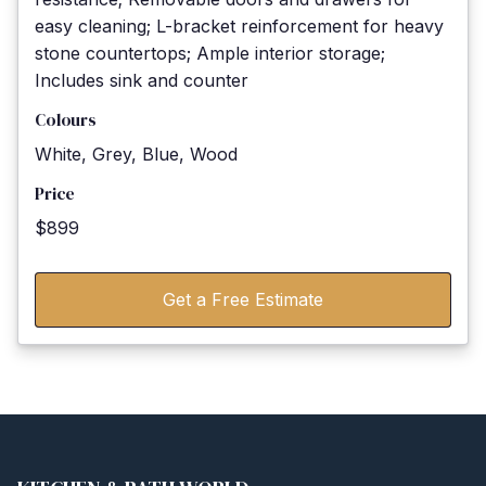
easy cleaning; L-bracket reinforcement for heavy
stone countertops; Ample interior storage;
Includes sink and counter
Colours
White, Grey, Blue, Wood
Price
$899
Get a Free Estimate