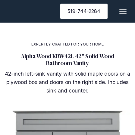
519-744-2284
EXPERTLY CRAFTED FOR YOUR HOME
Alpha Wood KBW42L 42" Solid Wood
Bathroom Vanity
42-inch left-sink vanity with solid maple doors on a
plywood box and doors on the right side. Includes
sink and counter.