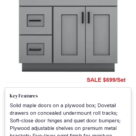
Key Features
Solid maple doors on a plywood box; Dovetail
drawers on concealed undermount roll tracks;
Soft-close door hinges and quiet door bumpers;
Plywood adjustable shelves on premium metal
brackets; Five-layer paint finish for moisture