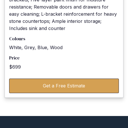
resistance; Removable doors and drawers for
easy cleaning; L-bracket reinforcement for heavy
stone countertops; Ample interior storage;
Includes sink and counter
Colours
White, Grey, Blue, Wood
Price
$699
Get a Free Estimate