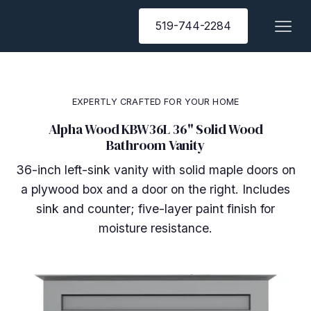
519-744-2284
EXPERTLY CRAFTED FOR YOUR HOME
Alpha Wood KBW36L 36" Solid Wood
Bathroom Vanity
36-inch left-sink vanity with solid maple doors on
a plywood box and a door on the right. Includes
sink and counter; five-layer paint finish for
moisture resistance.