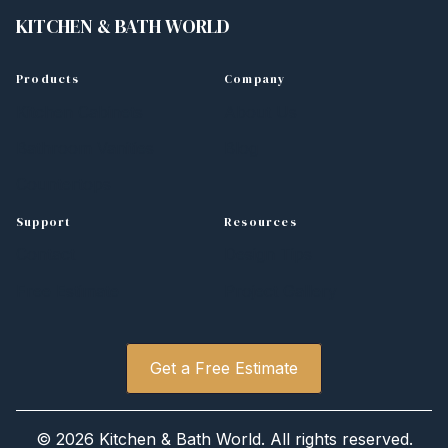
KITCHEN
&
BATH WORLD
Products
Company
Kitchen Cabinets
About Us
Bathroom Vanities
Blog
Countertops
Support
Resources
Contact
Design Tips
Free Estimate
Project Gallery
Get a Free Estimate
©
2026 Kitchen
&
Bath World. All rights reserved.