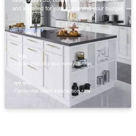
and installed for your space and your budget.
Get Estimate
+50x
Faster than big-box vanity quotes
99.9%
Cambridge client satisfaction rate