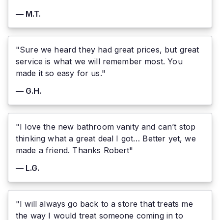
— M.T.
"Sure we heard they had great prices, but great
service is what we will remember most. You
made it so easy for us."
— G.H.
"I love the new bathroom vanity and can’t stop
thinking what a great deal I got… Better yet, we
made a friend. Thanks Robert"
— L.G.
"I will always go back to a store that treats me
the way I would treat someone coming in to