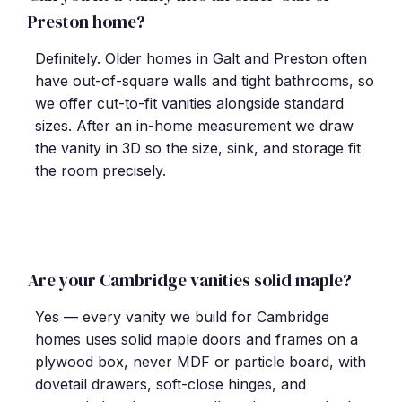
Preston home?
Definitely. Older homes in Galt and Preston often
have out-of-square walls and tight bathrooms, so
we offer cut-to-fit vanities alongside standard
sizes. After an in-home measurement we draw
the vanity in 3D so the size, sink, and storage fit
the room precisely.
Are your Cambridge vanities solid maple?
Yes — every vanity we build for Cambridge
homes uses solid maple doors and frames on a
plywood box, never MDF or particle board, with
dovetail drawers, soft-close hinges, and