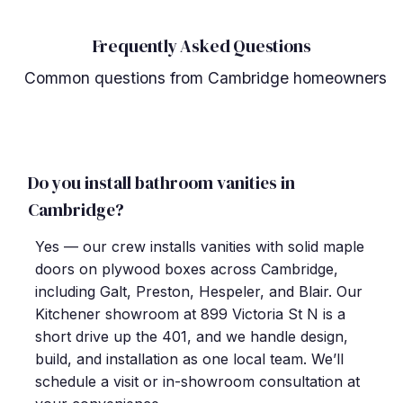
Frequently Asked Questions
Common questions from Cambridge homeowners
Do you install bathroom vanities in
Cambridge?
Yes — our crew installs vanities with solid maple
doors on plywood boxes across Cambridge,
including Galt, Preston, Hespeler, and Blair. Our
Kitchener showroom at 899 Victoria St N is a
short drive up the 401, and we handle design,
build, and installation as one local team. We’ll
schedule a visit or in-showroom consultation at