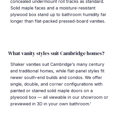
concealed undermount roll tracks as standard.
Solid maple faces and a moisture-resistant
plywood box stand up to bathroom humidity far
longer than flat-packed pressed-board vanities.
What vanity styles suit Cambridge homes?
Shaker vanities suit Cambridge's many century
and traditional homes, while flat-panel styles fit
newer south-end builds and condos. We offer
single, double, and corner configurations with
painted or stained solid maple doors on a
plywood box — all viewable in our showroom or
previewed in 3D in your own bathroom.’