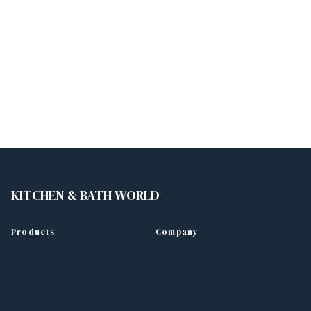
KITCHEN & BATH WORLD
Products
Company
Kitchen Cabinets
About Us
Bathroom Vanities
Blog
Countertops