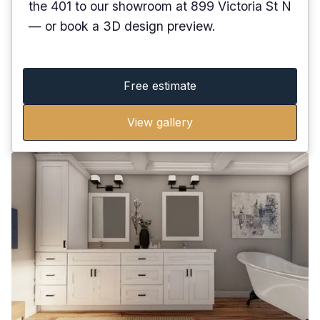
the 401 to our showroom at 899 Victoria St N
— or book a 3D design preview.
Free estimate
View gallery