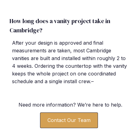
How long does a vanity project take in
Cambridge?
After your design is approved and final
measurements are taken, most Cambridge
vanities are built and installed within roughly 2 to
4 weeks. Ordering the countertop with the vanity
keeps the whole project on one coordinated
schedule and a single install crew.–
Need more information? We’re here to help.
Contact Our Team