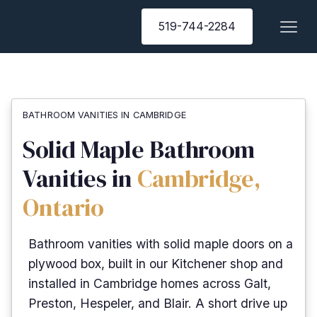
519-744-2284
BATHROOM VANITIES IN CAMBRIDGE
Solid Maple Bathroom
Vanities in
Cambridge,
Ontario
Bathroom vanities with solid maple doors on a
plywood box, built in our Kitchener shop and
installed in Cambridge homes across Galt,
Preston, Hespeler, and Blair. A short drive up