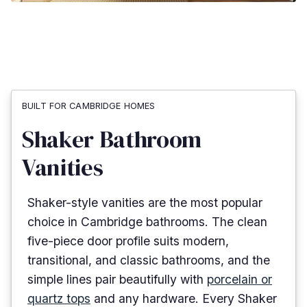
BUILT FOR CAMBRIDGE HOMES
Shaker Bathroom
Vanities
Shaker-style vanities are the most popular
choice in Cambridge bathrooms. The clean
five-piece door profile suits modern,
transitional, and classic bathrooms, and the
simple lines pair beautifully with
porcelain or
quartz tops
and any hardware. Every Shaker