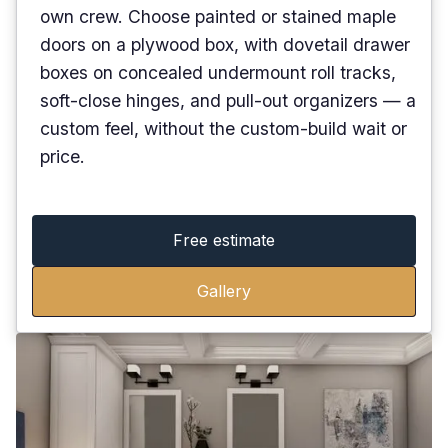
own crew. Choose painted or stained maple
doors on a plywood box, with dovetail drawer
boxes on concealed undermount roll tracks,
soft-close hinges, and pull-out organizers — a
custom feel, without the custom-build wait or
price.
Free estimate
Gallery