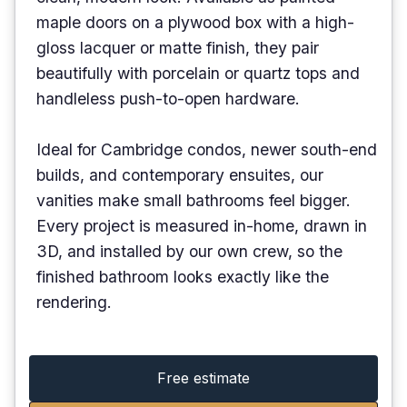
maple doors on a plywood box with a high-
gloss lacquer or matte finish, they pair
beautifully with porcelain or quartz tops and
handleless push-to-open hardware.
Ideal for Cambridge condos, newer south-end
builds, and contemporary ensuites, our
vanities make small bathrooms feel bigger.
Every project is measured in-home, drawn in
3D, and installed by our own crew, so the
finished bathroom looks exactly like the
rendering.
Free estimate