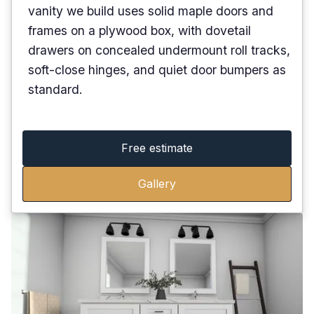
vanity we build uses solid maple doors and
frames on a plywood box, with dovetail
drawers on concealed undermount roll tracks,
soft-close hinges, and quiet door bumpers as
standard.
Free estimate
Gallery