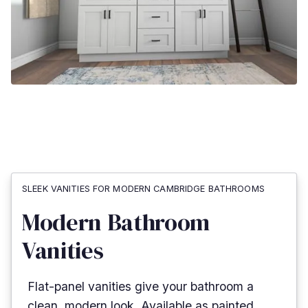
SLEEK VANITIES FOR MODERN CAMBRIDGE BATHROOMS
Modern Bathroom
Vanities
Flat-panel vanities give your bathroom a
clean, modern look. Available as painted