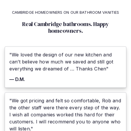
CAMBRIDGE HOMEOWNERS ON OUR BATHROOM VANITIES
Real Cambridge bathrooms. Happy
homeowners.
"We loved the design of our new kitchen and
can’t believe how much we saved and still got
everything we dreamed of … Thanks Chen"
— D.M.
"We got pricing and felt so comfortable, Rob and
the other staff were there every step of the way.
I wish all companies worked this hard for their
customers. I will recommend you to anyone who
will listen."