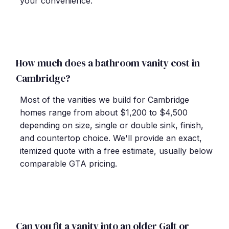
your convenience.
How much does a bathroom vanity cost in
Cambridge?
Most of the vanities we build for Cambridge
homes range from about $1,200 to $4,500
depending on size, single or double sink, finish,
and countertop choice. We'll provide an exact,
itemized quote with a free estimate, usually below
comparable GTA pricing.
Can you fit a vanity into an older Galt or