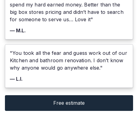
spend my hard earned money. Better than the
big box stores pricing and didn’t have to search
for someone to serve us… Love it"
— M.L.
"You took all the fear and guess work out of our
Kitchen and bathroom renovation. I don’t know
why anyone would go anywhere else."
— L.I.
Free estimate