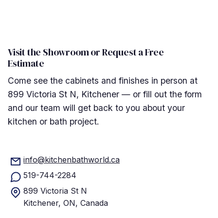
Visit the Showroom or Request a Free
Estimate
Come see the cabinets and finishes in person at
899 Victoria St N, Kitchener — or fill out the form
and our team will get back to you about your
kitchen or bath project.
info@kitchenbathworld.ca
519-744-2284
899 Victoria St N
Kitchener, ON, Canada