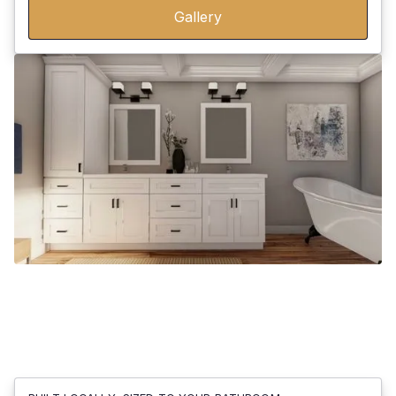
Gallery