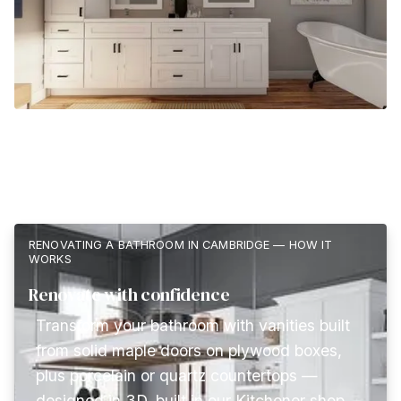
RENOVATING A BATHROOM IN CAMBRIDGE — HOW IT
WORKS
Renovate with confidence
Transform your bathroom with vanities built
from solid maple doors on plywood boxes,
plus porcelain or quartz countertops —
designed in 3D, built in our Kitchener shop,