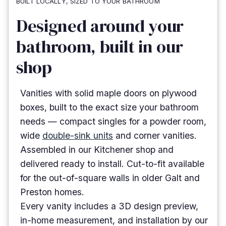
BUILT LOCALLY, SIZED TO YOUR BATHROOM
Designed around your
bathroom, built in our
shop
Vanities with solid maple doors on plywood
boxes, built to the exact size your bathroom
needs — compact singles for a powder room,
wide
double-sink units
and corner vanities.
Assembled in our Kitchener shop and
delivered ready to install. Cut-to-fit available
for the out-of-square walls in older Galt and
Preston homes.
Every vanity includes a 3D design preview,
in-home measurement, and installation by our