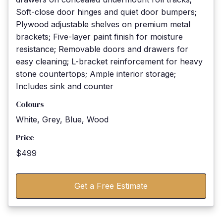
Soft-close door hinges and quiet door bumpers;
Plywood adjustable shelves on premium metal
brackets; Five-layer paint finish for moisture
resistance; Removable doors and drawers for
easy cleaning; L-bracket reinforcement for heavy
stone countertops; Ample interior storage;
Includes sink and counter
Colours
White, Grey, Blue, Wood
Price
$499
Get a Free Estimate