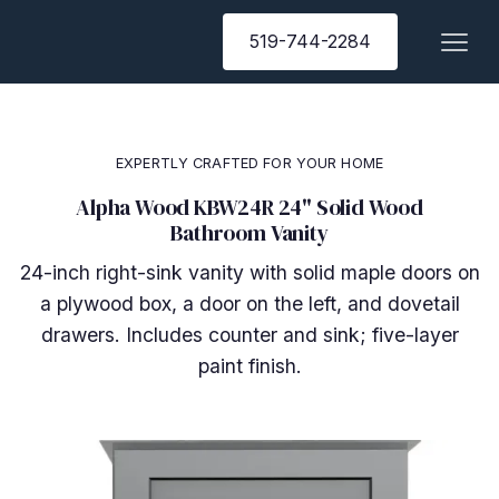
519-744-2284
EXPERTLY CRAFTED FOR YOUR HOME
Alpha Wood KBW24R 24" Solid Wood
Bathroom Vanity
24-inch right-sink vanity with solid maple doors on
a plywood box, a door on the left, and dovetail
drawers. Includes counter and sink; five-layer
paint finish.