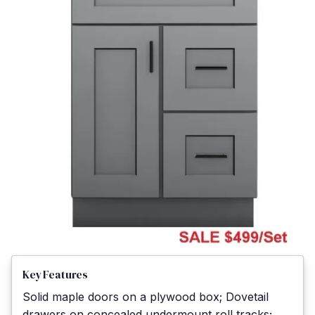
Key Features
Solid maple doors on a plywood box; Dovetail
drawers on concealed undermount roll tracks;