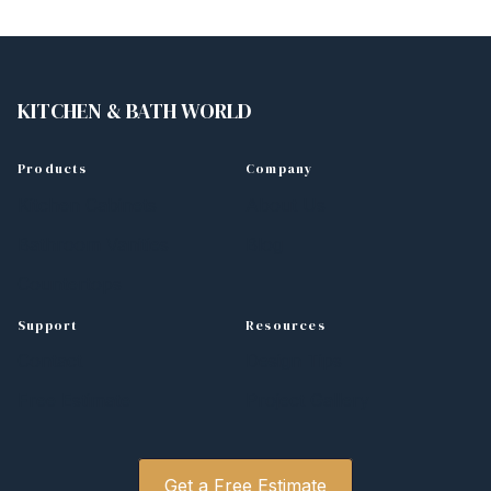
KITCHEN
&
BATH WORLD
Products
Company
Kitchen Cabinets
About Us
Bathroom Vanities
Blog
Countertops
Support
Resources
Contact
Design Tips
Free Estimate
Project Gallery
Get a Free Estimate