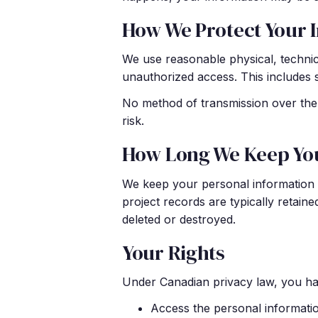
How We Protect Your 
We use reasonable physical, technica
unauthorized access. This includes 
No method of transmission over the 
risk.
How Long We Keep Yo
We keep your personal information o
project records are typically retain
deleted or destroyed.
Your Rights
Under Canadian privacy law, you hav
Access the personal informati