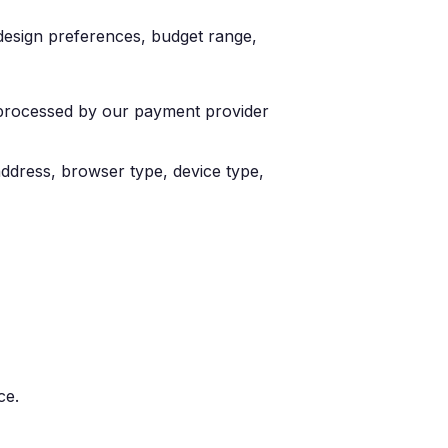
design preferences, budget range,
e processed by our payment provider
 address, browser type, device type,
ce.