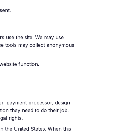
sent.
rs use the site. We may use
ese tools may collect anonymous
website function.
er, payment processor, design
ion they need to do their job.
al rights.
n the United States. When this