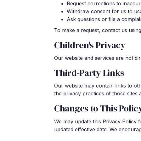
Request corrections to inaccur
Withdraw consent for us to use 
Ask questions or file a compla
To make a request, contact us using 
Children's Privacy
Our website and services are not dir
Third-Party Links
Our website may contain links to ot
the privacy practices of those sites
Changes to This Polic
We may update this Privacy Policy f
updated effective date. We encourage