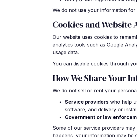
We do not use your information for 
Cookies and Website 
Our website uses cookies to rememb
analytics tools such as Google Anal
usage data.
You can disable cookies through you
How We Share Your In
We do not sell or rent your personal
Service providers
who help us
software, and delivery or insta
Government or law enforcem
Some of our service providers may s
happens, your information may be sub