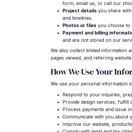
form, email us, or call our sh
Project details
you share with
and timelines.
Photos or files
you choose to s
Payment and billing informati
and are not stored on our serv
We also collect limited information 
pages viewed, and referring website.
How We Use Your Info
We use your personal information t
Respond to your inquiries, pre
Provide design services, fulfill
Process payments and issue inv
Communicate with you about you
Improve our website, products
Comply with legal and tax oblig