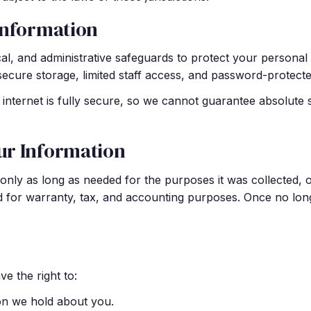
Information
l, and administrative safeguards to protect your personal i
secure storage, limited staff access, and password-protect
internet is fully secure, so we cannot guarantee absolute 
ur Information
nly as long as needed for the purposes it was collected, o
ed for warranty, tax, and accounting purposes. Once no lon
e the right to:
on we hold about you.