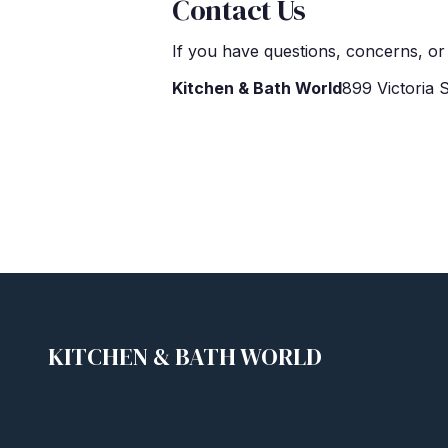
Contact Us
If you have questions, concerns, or 
Kitchen & Bath World
899 Victoria
KITCHEN & BATH WORLD