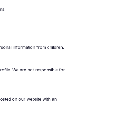
ns.
rsonal information from children.
ofile. We are not responsible for
posted on our website with an