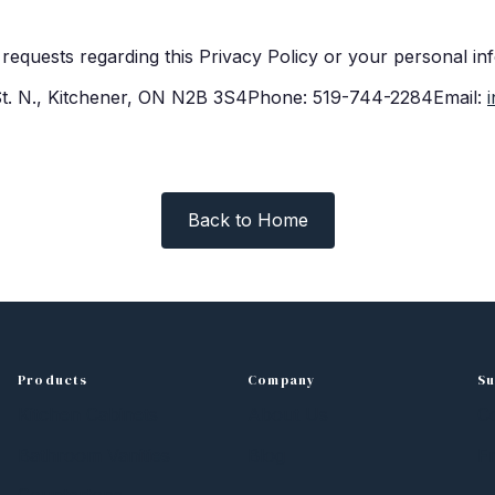
requests regarding this Privacy Policy or your personal in
 St. N., Kitchener, ON N2B 3S4Phone: 519-744-2284Email:
Back to Home
Products
Company
Su
Kitchen Cabinets
About Us
C
Bathroom Vanities
Blog
Fr
Countertops