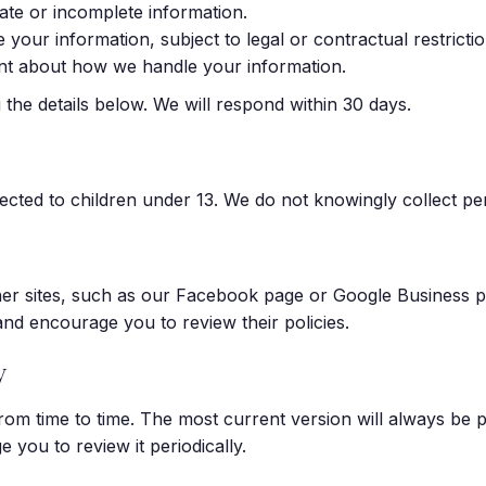
ate or incomplete information.
your information, subject to legal or contractual restrictio
int about how we handle your information.
the details below. We will respond within 30 days.
ected to children under 13. We do not knowingly collect pe
her sites, such as our Facebook page or Google Business pr
 and encourage you to review their policies.
y
rom time to time. The most current version will always be 
 you to review it periodically.