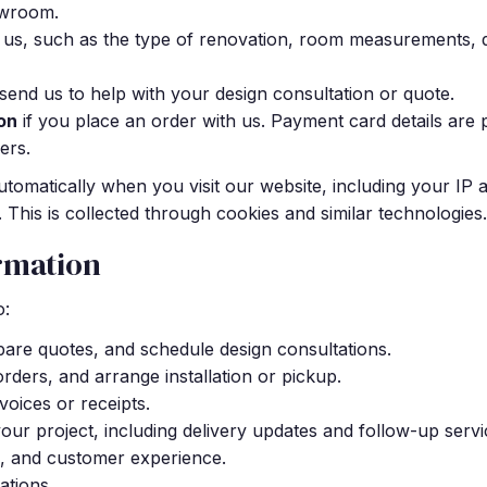
owroom.
 us, such as the type of renovation, room measurements, 
end us to help with your design consultation or quote.
on
if you place an order with us. Payment card details ar
ers.
automatically when you visit our website, including your IP
 This is collected through cookies and similar technologies.
rmation
o:
pare quotes, and schedule design consultations.
 orders, and arrange installation or pickup.
oices or receipts.
r project, including delivery updates and follow-up servi
, and customer experience.
ations.