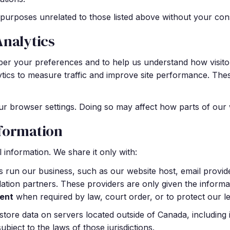
purposes unrelated to those listed above without your con
Analytics
er your preferences and to help us understand how visito
ytics to measure traffic and improve site performance. Th
r browser settings. Doing so may affect how parts of our 
formation
 information. We share it only with:
 run our business, such as our website host, email provid
llation partners. These providers are only given the informat
ent
when required by law, court order, or to protect our leg
tore data on servers located outside of Canada, including i
ject to the laws of those jurisdictions.