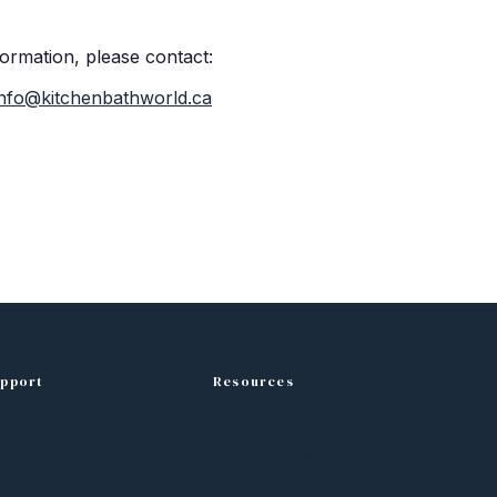
formation, please contact:
info@kitchenbathworld.ca
pport
Resources
ontact
Design Tips
ee Estimate
Project Gallery