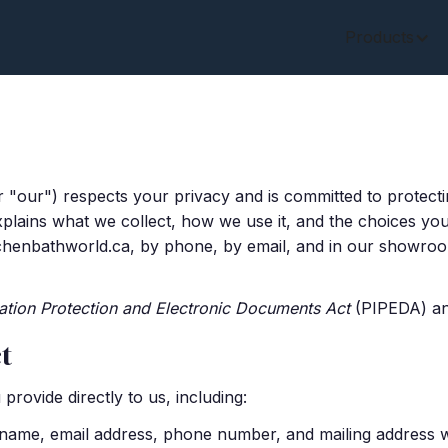
Products
r "our") respects your privacy and is committed to protect
xplains what we collect, how we use it, and the choices you 
tchenbathworld.ca, by phone, by email, and in our showroom
ation Protection and Electronic Documents Act
(PIPEDA) and
t
provide directly to us, including:
ame, email address, phone number, and mailing address wh