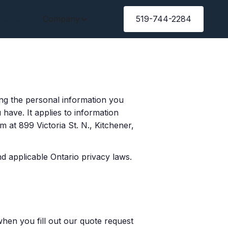
Gallery
Company
Blog
519-744-2284
ing the personal information you
have. It applies to information
 at 899 Victoria St. N., Kitchener,
 applicable Ontario privacy laws.
en you fill out our quote request