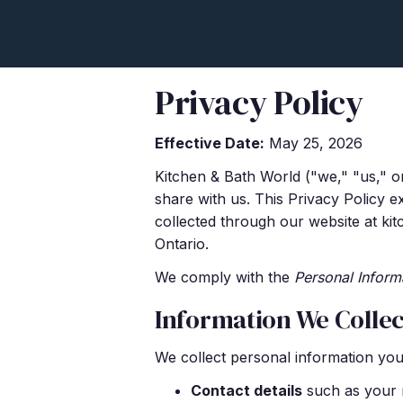
Privacy Policy
Effective Date:
May 25, 2026
Kitchen & Bath World ("we," "us," o
share with us. This Privacy Policy e
collected through our website at ki
Ontario.
We comply with the
Personal Inform
Information We Collec
We collect personal information you 
Contact details
such as your n