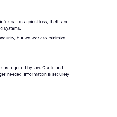
nformation against loss, theft, and
ed systems.
security, but we work to minimize
r as required by law. Quote and
ger needed, information is securely