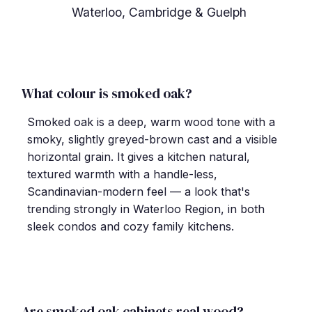
Waterloo, Cambridge & Guelph
What colour is smoked oak?
Smoked oak is a deep, warm wood tone with a
smoky, slightly greyed-brown cast and a visible
horizontal grain. It gives a kitchen natural,
textured warmth with a handle-less,
Scandinavian-modern feel — a look that's
trending strongly in Waterloo Region, in both
sleek condos and cozy family kitchens.
Are smoked oak cabinets real wood?