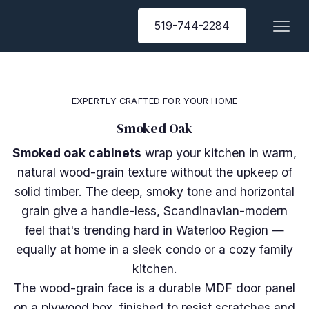
519-744-2284
EXPERTLY CRAFTED FOR YOUR HOME
Smoked Oak
Smoked oak cabinets
wrap your kitchen in warm,
natural wood-grain texture without the upkeep of
solid timber. The deep, smoky tone and horizontal
grain give a handle-less, Scandinavian-modern
feel that's trending hard in Waterloo Region —
equally at home in a sleek condo or a cozy family
kitchen.
The wood-grain face is a durable MDF door panel
on a plywood box, finished to resist scratches and