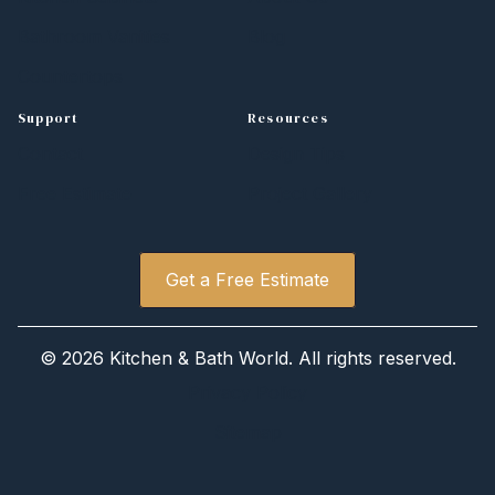
Bathroom Vanities
Blog
Countertops
Support
Resources
Contact
Design Tips
Free Estimate
Project Gallery
Get a Free Estimate
©
2026 Kitchen
&
Bath World. All rights reserved.
Privacy Policy
Sitemap