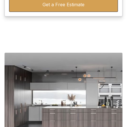
Get a Free Estimate