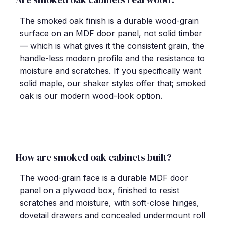
The smoked oak finish is a durable wood-grain
surface on an MDF door panel, not solid timber
— which is what gives it the consistent grain, the
handle-less modern profile and the resistance to
moisture and scratches. If you specifically want
solid maple, our shaker styles offer that; smoked
oak is our modern wood-look option.
How are smoked oak cabinets built?
The wood-grain face is a durable MDF door
panel on a plywood box, finished to resist
scratches and moisture, with soft-close hinges,
dovetail drawers and concealed undermount roll