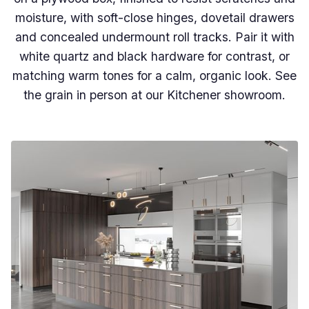
moisture, with soft-close hinges, dovetail drawers
and concealed undermount roll tracks. Pair it with
white quartz and black hardware for contrast, or
matching warm tones for a calm, organic look. See
the grain in person at our Kitchener showroom.