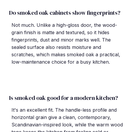
Do smoked oak cabinets show fingerprints?
Not much. Unlike a high-gloss door, the wood-
grain finish is matte and textured, so it hides
fingerprints, dust and minor marks well. The
sealed surface also resists moisture and
scratches, which makes smoked oak a practical,
low-maintenance choice for a busy kitchen.
Is smoked oak good for a modern kitchen?
It's an excellent fit. The handle-less profile and
horizontal grain give a clean, contemporary,
Scandinavian-inspired look, while the warm wood