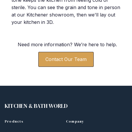
tone keeps the kitchen from feeling cold or
sterile. You can see the grain and tone in person
at our Kitchener showroom, then we'll lay out
your kitchen in 3D.
Need more information? We
’
re here to help.
Contact Our Team
KITCHEN
&
BATH WORLD
Products
Company
Kitchen Cabinets
About Us