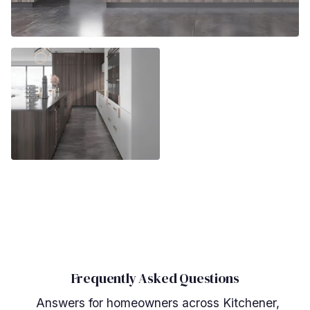
Frequently Asked Questions
Answers for homeowners across Kitchener,