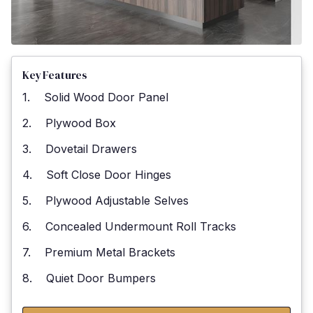
Key Features
1. Solid Wood Door Panel
2. Plywood Box
3. Dovetail Drawers
4. Soft Close Door Hinges
5. Plywood Adjustable Selves
6. Concealed Undermount Roll Tracks
7. Premium Metal Brackets
8. Quiet Door Bumpers