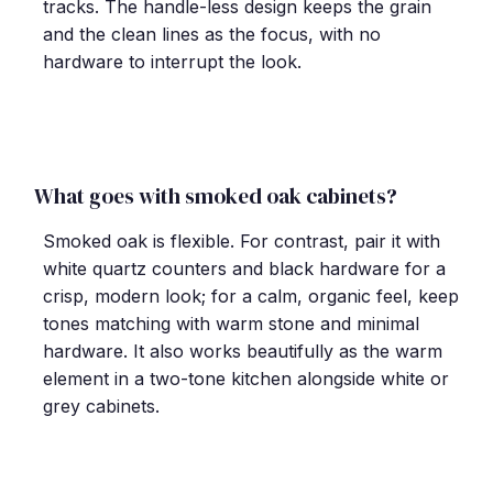
tracks. The handle-less design keeps the grain
and the clean lines as the focus, with no
hardware to interrupt the look.
What goes with smoked oak cabinets?
Smoked oak is flexible. For contrast, pair it with
white quartz counters and black hardware for a
crisp, modern look; for a calm, organic feel, keep
tones matching with warm stone and minimal
hardware. It also works beautifully as the warm
element in a two-tone kitchen alongside white or
grey cabinets.