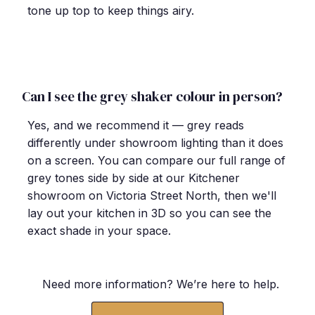
tone up top to keep things airy.
Can I see the grey shaker colour in person?
Yes, and we recommend it — grey reads
differently under showroom lighting than it does
on a screen. You can compare our full range of
grey tones side by side at our Kitchener
showroom on Victoria Street North, then we'll
lay out your kitchen in 3D so you can see the
exact shade in your space.
Need more information? We
’
re here to help.