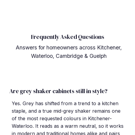
Frequently Asked Questions
Answers for homeowners across Kitchener,
Waterloo, Cambridge & Guelph
Are grey shaker cabinets still in style?
Yes. Grey has shifted from a trend to a kitchen
staple, and a true mid-grey shaker remains one
of the most requested colours in Kitchener-
Waterloo. It reads as a warm neutral, so it works
in modern and traditional homes alike and pairs