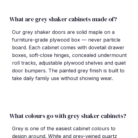
What are grey shaker cabinets made of?
Our grey shaker doors are solid maple on a
furniture-grade plywood box — never particle
board. Each cabinet comes with dovetail drawer
boxes, soft-close hinges, concealed undermount
roll tracks, adjustable plywood shelves and quiet
door bumpers. The painted grey finish is built to
take daily family use without showing wear.
What colours go with grey shaker cabinets?
Grey is one of the easiest cabinet colours to
design around. White and grey-veined quartz