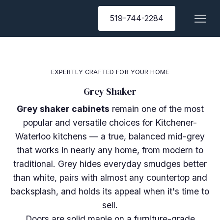
519-744-2284
EXPERTLY CRAFTED FOR YOUR HOME
Grey Shaker
Grey shaker cabinets
remain one of the most
popular and versatile choices for Kitchener-
Waterloo kitchens — a true, balanced mid-grey
that works in nearly any home, from modern to
traditional. Grey hides everyday smudges better
than white, pairs with almost any countertop and
backsplash, and holds its appeal when it's time to
sell.
Doors are solid maple on a furniture-grade