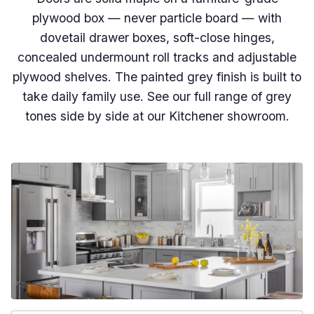
plywood box — never particle board — with
dovetail drawer boxes, soft-close hinges,
concealed undermount roll tracks and adjustable
plywood shelves. The painted grey finish is built to
take daily family use. See our full range of grey
tones side by side at our Kitchener showroom.