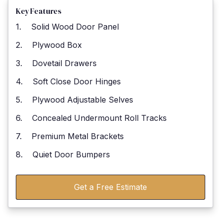
Key Features
1. Solid Wood Door Panel
2. Plywood Box
3. Dovetail Drawers
4. Soft Close Door Hinges
5. Plywood Adjustable Selves
6. Concealed Undermount Roll Tracks
7. Premium Metal Brackets
8. Quiet Door Bumpers
Get a Free Estimate