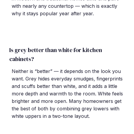
with nearly any countertop — which is exactly
why it stays popular year after year.
Is grey better than white for kitchen
cabinets?
Neither is “better” — it depends on the look you
want. Grey hides everyday smudges, fingerprints
and scuffs better than white, and it adds a little
more depth and warmth to the room. White feels
brighter and more open. Many homeowners get
the best of both by combining grey lowers with
white uppers in a two-tone layout.