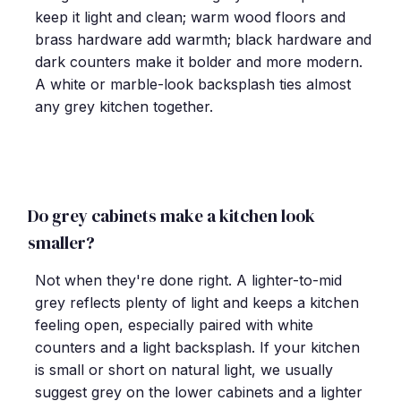
keep it light and clean; warm wood floors and
brass hardware add warmth; black hardware and
dark counters make it bolder and more modern.
A white or marble-look backsplash ties almost
any grey kitchen together.
Do grey cabinets make a kitchen look
smaller?
Not when they're done right. A lighter-to-mid
grey reflects plenty of light and keeps a kitchen
feeling open, especially paired with white
counters and a light backsplash. If your kitchen
is small or short on natural light, we usually
suggest grey on the lower cabinets and a lighter