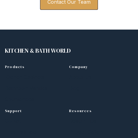
Contact Our Team
KITCHEN
&
BATH WORLD
Products
Company
Kitchen Cabinets
About Us
Bathroom Vanities
Blog
Countertops
Support
Resources
Contact
Design Tips
Free Estimate
Project Gallery